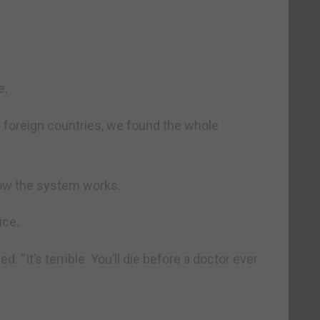
e.
n foreign countries, we found the whole
how the system works.
ice.
d. “It’s terrible. You’ll die before a doctor ever