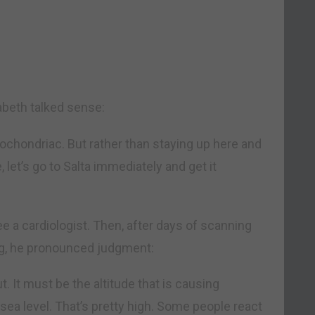
abeth talked sense:
pochondriac. But rather than staying up here and
let’s go to Salta immediately and get it
e a cardiologist. Then, after days of scanning
g, he pronounced judgment:
t. It must be the altitude that is causing
sea level. That’s pretty high. Some people react