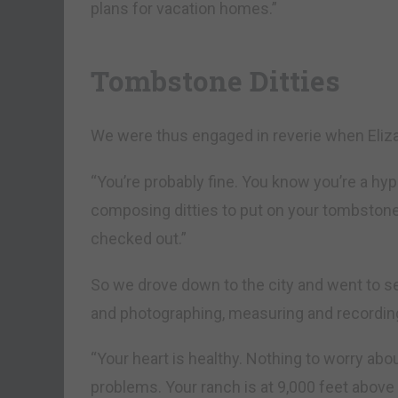
plans for vacation homes.”
Tombstone Ditties
We were thus engaged in reverie when Eliz
“You’re probably fine. You know you’re a hy
composing ditties to put on your tombstone, 
checked out.”
So we drove down to the city and went to se
and photographing, measuring and recordin
“Your heart is healthy. Nothing to worry abou
problems. Your ranch is at 9,000 feet above 