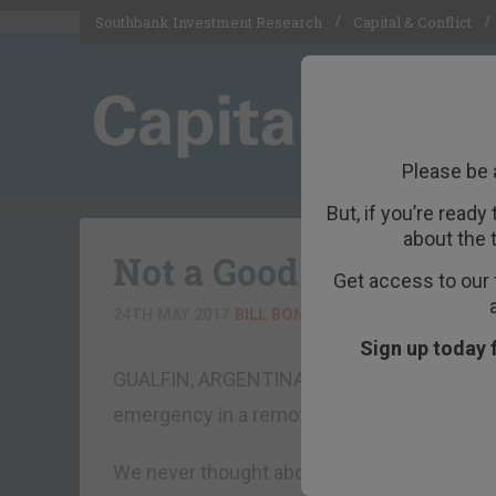
Southbank Investment Research
Capital & Conflict
Please be 
But, if you’re ready
about the 
Not a Good Place for a
Get access to our 
24TH MAY 2017
BILL BONNER
Sign up today 
GUALFIN, ARGENTINA – Have you ever wonde
emergency in a remote location?
We never thought about it… until last week.