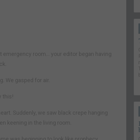
est emergency room… your editor began having
ck.
g. We gasped for air.
this!
heart. Suddenly, we saw black crepe hanging
n keening in the living room.
ame was beginning to look like prophecy.