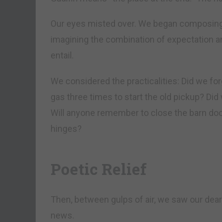
Our eyes misted over. We began composing 
imagining the combination of expectation a
entail.
We considered the practicalities: Did we for
gas three times to start the old pickup? Did
Will anyone remember to close the barn door 
hinges?
Poetic Relief
Then, between gulps of air, we saw our dear 
news.