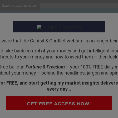
Exponential Investor
HOME
ABOUT
BUSINESS
aware that the Capital & Conflict website is no longer bei
 to take back control of your money and get intelligent insig
R
threats to your money and how to avoid them – then look 
 Heart Attack
free bulletin
Fortune & Freedom
– your 100% FREE daily ins
about your money – behind the headlines, jargon and spin
for FREE, and start getting my market insights delivere
every day…
red what you would do if you had a health
GET FREE ACCESS NOW!