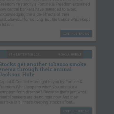
Freedom Yesterday’s Fortune & Freedom explained
how central bankers have managed to avoid
acknowledging the side-effects of their
misbehaviour for so long. But the trends which kept
a lid on…
CONTINUE READING
7TH SEPTEMBER 2021
NICKOLAI HUBBLE
Stocks get another tobacco smoke
enema through their annual
Jackson Hole
Capital & Conflict – brought to you by Fortune &
Freedom What happens when you mistake a
symptom for a disease? Because that’s just what
central bankers are doing right now. And their
mistake is all that’s keeping stocks afloat….
CONTINUE READING