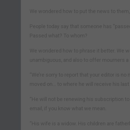
We wondered how to put the news to them, 
People today say that someone has “passed
Passed what? To whom?
We wondered how to phrase it better. We w
unambiguous, and also to offer mourners a lit
“We’re sorry to report that your editor is n
moved on… to where he will receive his last b
“He will not be renewing his subscription t
email, if you know what we mean.
“His wife is a widow. His children are fathe