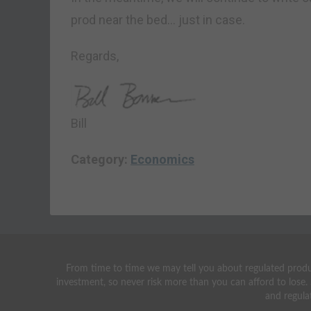
prod near the bed… just in case.
Regards,
Bill
Category:
Economics
From time to time we may tell you about regulated produc
investment, so never risk more than you can afford to lose.
and regula