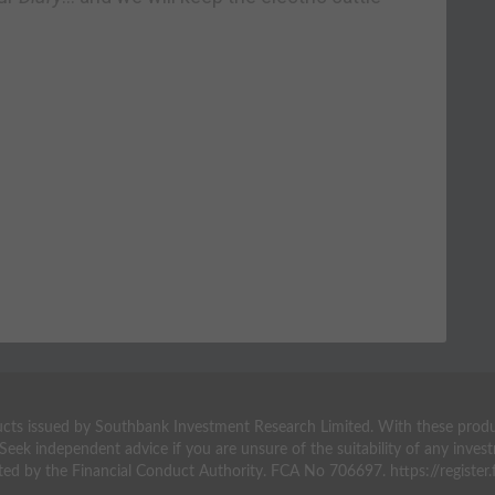
ts issued by Southbank Investment Research Limited. With these products 
 Seek independent advice if you are unsure of the suitability of any inv
ted by the Financial Conduct Authority. FCA No 706697. https://register.f