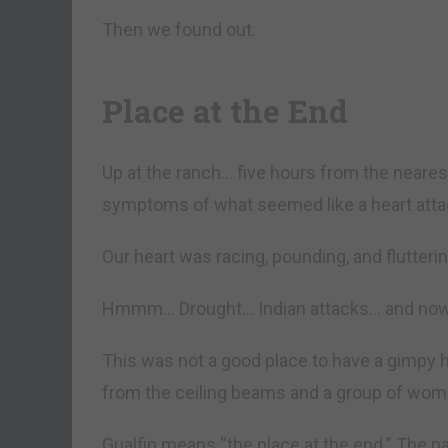
Then we found out.
Place at the End
Up at the ranch… five hours from the near
symptoms of what seemed like a heart atta
Our heart was racing, pounding, and flutterin
Hmmm… Drought… Indian attacks… and now 
This was not a good place to have a gimpy 
from the ceiling beams and a group of wome
Gualfin means “the place at the end.” The n