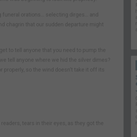
funeral orations… selecting dirges… and
nd chagrin that our sudden departure might
get to tell anyone that you need to pump the
 we tell anyone where we hid the silver dimes?
properly, so the wind doesn’t take it off its
readers, tears in their eyes, as they got the