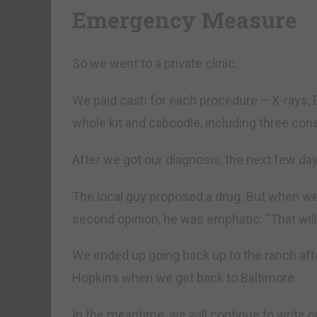
Emergency Measure
So we went to a private clinic.
We paid cash for each procedure – X-rays, 
whole kit and caboodle, including three con
After we got our diagnosis, the next few da
The local guy proposed a drug. But when we
second opinion, he was emphatic: “That will
We ended up going back up to the ranch after
Hopkins when we get back to Baltimore.
In the meantime, we will continue to write 