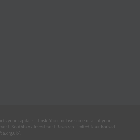
your capital is at risk. You can lose some or all of your
estment. Southbank Investment Research Limited is authorised
ca.org.uk/.