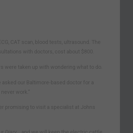
ECG, CAT scan, blood tests, ultrasound. The
sultations with doctors, cost about $800.
ys were taken up with wondering what to do.
 asked our Baltimore-based doctor for a
 never work.”
 promising to visit a specialist at Johns
our
Diary
… and we will keep the electric cattle