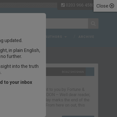
0203 966 4580
Close
 FAQ
TOPICS
AUTHORS
ARCHIVE
ng updated.
ht, in plain English,
ecent Articles
no further.
ight into the truth
.
10TH SEPTEMBER 2021
BOAZ SHOSHAN
The parting glass
d to your inbox
Capital & Conflict – brought to you by Fortune &
Freedom VAUXHALL, LONDON – Well dear reader,
we had a good run. But today marks the end of the
line for Capital & Conflict. From here on out, this
newsletter…