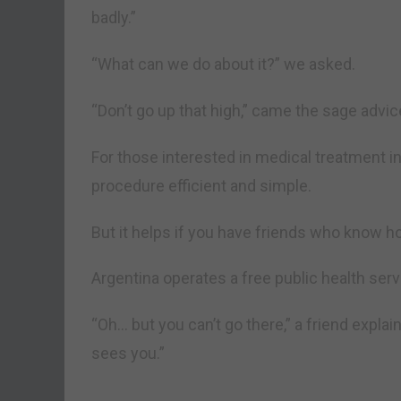
badly.”
“What can we do about it?” we asked.
“Don’t go up that high,” came the sage advic
For those interested in medical treatment i
procedure efficient and simple.
But it helps if you have friends who know 
Argentina operates a free public health serv
“Oh… but you can’t go there,” a friend explaine
sees you.”