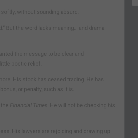
softly, without sounding absurd.
.” But the word lacks meaning… and drama.
anted the message to be clear and
tle poetic relief.
o more. His stock has ceased trading. He has
onus, or penalty, such as it is.
o the
Financial Times
. He will not be checking his
rless. His lawyers are rejoicing and drawing up