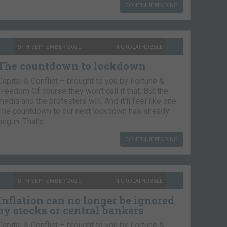
CONTINUE READING
9TH SEPTEMBER 2021
NICKOLAI HUBBLE
The countdown to lockdown
Capital & Conflict – brought to you by Fortune &
Freedom Of course they won’t call it that. But the
media and the protesters will. And it’ll feel like one.
The countdown to our next lockdown has already
begun. That’s…
CONTINUE READING
8TH SEPTEMBER 2021
NICKOLAI HUBBLE
Inflation can no longer be ignored
by stocks or central bankers
Capital & Conflict – brought to you by Fortune &