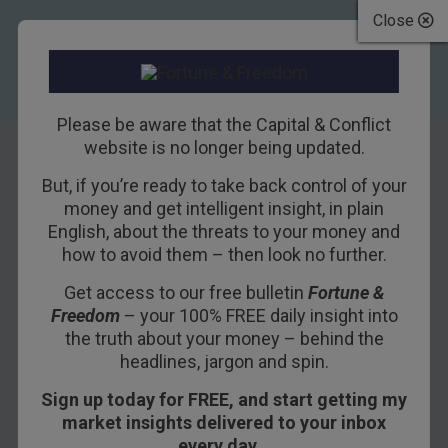
Close
Please be aware that the Capital & Conflict
website is no longer being updated.
But, if you’re ready to take back control of your
More quantitative
money and get intelligent insight, in plain
English, about the threats to your money and
easing for the UK
how to avoid them – then look no further.
Get access to our free bulletin
Fortune &
6TH OCTOBER 2011
DAVID STEVENSON
Freedom
– your 100% FREE daily insight into
the truth about your money – behind the
headlines, jargon and spin.
The Bank of England is going to start printing
Sign up today for FREE, and start getting my
money again. It’s about to pump another £75bn
market insights delivered to your inbox
into the banking system via more quantitative
every day…