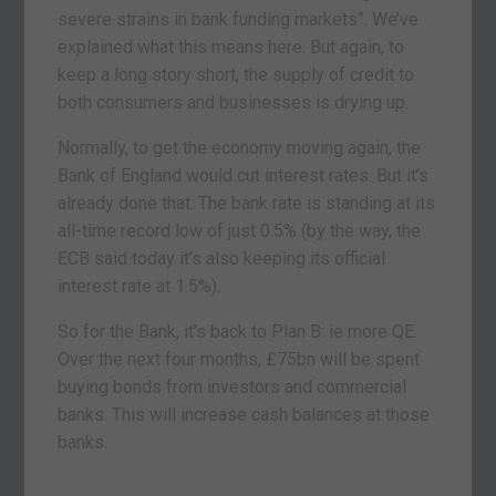
severe strains in bank funding markets”. We’ve
explained what this means here. But again, to
keep a long story short, the supply of credit to
both consumers and businesses is drying up.
Normally, to get the economy moving again, the
Bank of England would cut interest rates. But it’s
already done that. The bank rate is standing at its
all-time record low of just 0.5% (by the way, the
ECB said today it’s also keeping its official
interest rate at 1.5%).
So for the Bank, it’s back to Plan B: ie more QE.
Over the next four months, £75bn will be spent
buying bonds from investors and commercial
banks. This will increase cash balances at those
banks.