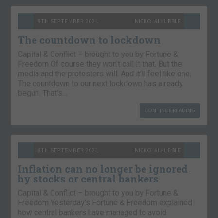
9TH SEPTEMBER 2021
NICKOLAI HUBBLE
The countdown to lockdown
Capital & Conflict – brought to you by Fortune &
Freedom Of course they won’t call it that. But the
media and the protesters will. And it’ll feel like one.
The countdown to our next lockdown has already
begun. That’s…
CONTINUE READING
8TH SEPTEMBER 2021
NICKOLAI HUBBLE
Inflation can no longer be ignored
by stocks or central bankers
Capital & Conflict – brought to you by Fortune &
Freedom Yesterday’s Fortune & Freedom explained
how central bankers have managed to avoid