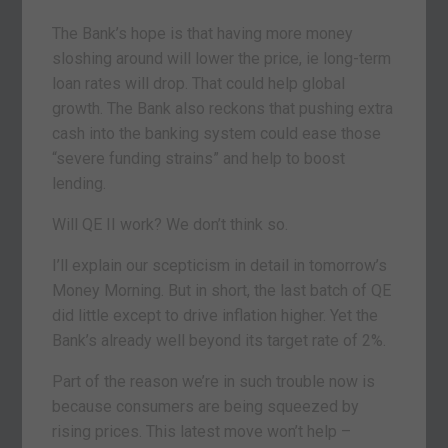
The Bank’s hope is that having more money
sloshing around will lower the price, ie long-term
loan rates will drop. That could help global
growth. The Bank also reckons that pushing extra
cash into the banking system could ease those
“severe funding strains” and help to boost
lending.
Will QE II work? We don’t think so.
I’ll explain our scepticism in detail in tomorrow’s
Money Morning. But in short, the last batch of QE
did little except to drive inflation higher. Yet the
Bank’s already well beyond its target rate of 2%.
Part of the reason we’re in such trouble now is
because consumers are being squeezed by
rising prices. This latest move won’t help –