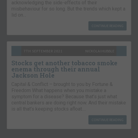
acknowledging the side-effects of their
misbehaviour for so long. But the trends which kept a
lid on…
CONTINUE READING
7TH SEPTEMBER 2021
NICKOLAI HUBBLE
Stocks get another tobacco smoke
enema through their annual
Jackson Hole
Capital & Conflict – brought to you by Fortune &
Freedom What happens when you mistake a
symptom for a disease? Because that’s just what
central bankers are doing right now. And their mistake
is all that’s keeping stocks afloat….
CONTINUE READING