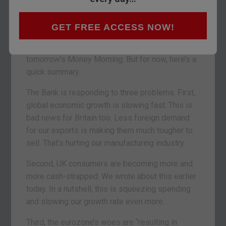
easing (QE). This will be QE II for the UK.
What’s QE all about? (Find out how quantitative
GET FREE ACCESS NOW!
easing supposed to work here). I’ll also be
writing on what the Bank’s move really means in
tomorrow’s Money Morning. But for now, here’s a
quick summary.
The Bank is responding to three problems. First,
global economic growth is slowing fast. This is
bad news for Britain too. Less foreign demand
for our exports is making them much tougher to
sell. That’s hurting our manufacturing industry.
Second, UK consumers are becoming more and
more cash-strapped. We wrote about this earlier
today. In a nutshell, this is squeezing spending
and slowing our growth rate even more.
Third, the eurozone’s woes are “resulting in