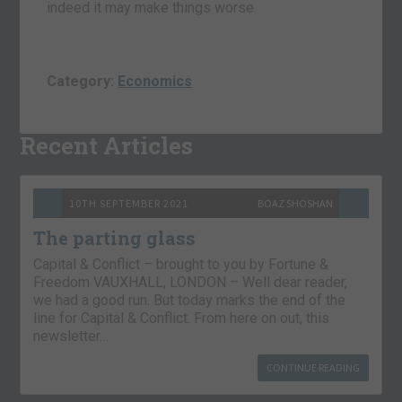
indeed it may make things worse.
Category:
Economics
Recent Articles
10TH SEPTEMBER 2021
BOAZ SHOSHAN
The parting glass
Capital & Conflict – brought to you by Fortune &
Freedom VAUXHALL, LONDON – Well dear reader,
we had a good run. But today marks the end of the
line for Capital & Conflict. From here on out, this
newsletter…
CONTINUE READING