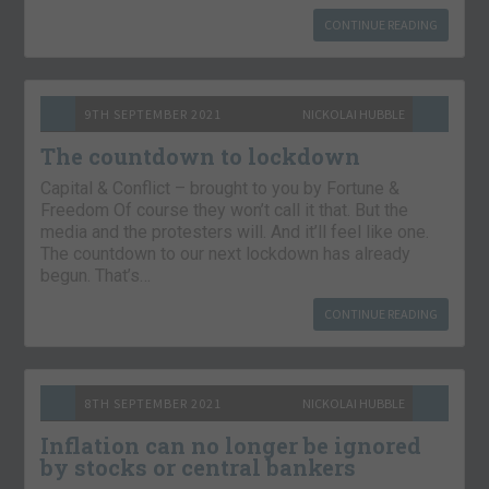
CONTINUE READING
9TH SEPTEMBER 2021
NICKOLAI HUBBLE
The countdown to lockdown
Capital & Conflict – brought to you by Fortune &
Freedom Of course they won’t call it that. But the
media and the protesters will. And it’ll feel like one.
The countdown to our next lockdown has already
begun. That’s…
CONTINUE READING
8TH SEPTEMBER 2021
NICKOLAI HUBBLE
Inflation can no longer be ignored
by stocks or central bankers