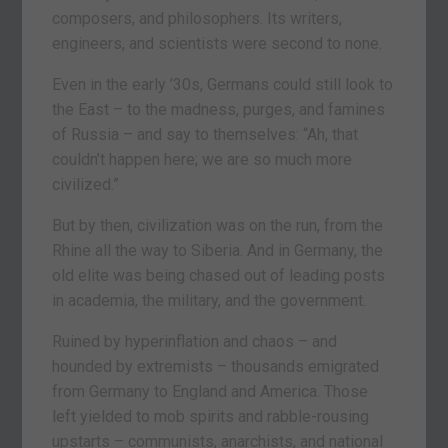
composers, and philosophers. Its writers,
engineers, and scientists were second to none.
Even in the early ’30s, Germans could still look to
the East – to the madness, purges, and famines
of Russia – and say to themselves: “Ah, that
couldn’t happen here; we are so much more
civilized.”
But by then, civilization was on the run, from the
Rhine all the way to Siberia. And in Germany, the
old elite was being chased out of leading posts
in academia, the military, and the government.
Ruined by hyperinflation and chaos – and
hounded by extremists – thousands emigrated
from Germany to England and America. Those
left yielded to mob spirits and rabble-rousing
upstarts – communists, anarchists, and national