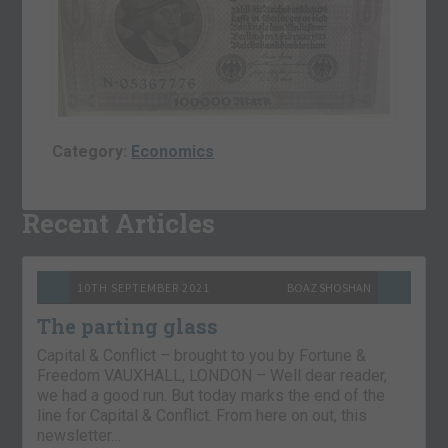
Category:
Economics
Recent Articles
10TH SEPTEMBER 2021
BOAZ SHOSHAN
The parting glass
Capital & Conflict – brought to you by Fortune &
Freedom VAUXHALL, LONDON – Well dear reader,
we had a good run. But today marks the end of the
line for Capital & Conflict. From here on out, this
newsletter…