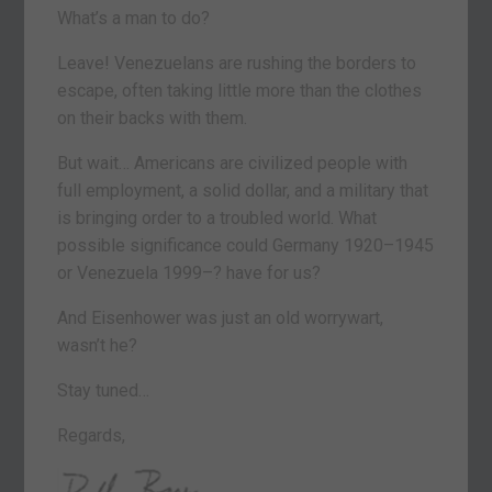
What’s a man to do?
Leave! Venezuelans are rushing the borders to
escape, often taking little more than the clothes
on their backs with them.
But wait… Americans are civilized people with
full employment, a solid dollar, and a military that
is bringing order to a troubled world. What
possible significance could Germany 1920–1945
or Venezuela 1999–? have for us?
And Eisenhower was just an old worrywart,
wasn’t he?
Stay tuned…
Regards,