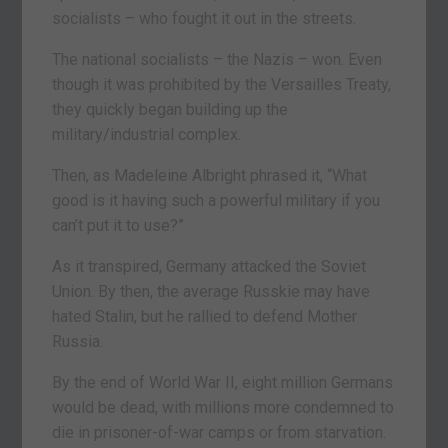
socialists – who fought it out in the streets.
The national socialists – the Nazis – won. Even
though it was prohibited by the Versailles Treaty,
they quickly began building up the
military/industrial complex.
Then, as Madeleine Albright phrased it, “What
good is it having such a powerful military if you
can’t put it to use?”
As it transpired, Germany attacked the Soviet
Union. By then, the average Russkie may have
hated Stalin, but he rallied to defend Mother
Russia.
By the end of World War II, eight million Germans
would be dead, with millions more condemned to
die in prisoner-of-war camps or from starvation.