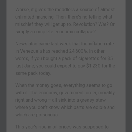
Worse, it gives the meddlers a source of almost
unlimited financing. Then, there’s no telling what
mischief they will get up to. Revolution? War? Or
simply a complete economic collapse?
News also came last week that the inflation rate
in Venezuela has reached 24,600%. In other
words, if you bought a pack of cigarettes for $5
last June, you could expect to pay $1,230 for the
same pack today.
When the money goes, everything seems to go
with it. The economy, government, order, morality,
right and wrong – all sink into a greasy stew
where you don’t know which parts are edible and
which are poisonous.
This year’s rise in oil prices was supposed to