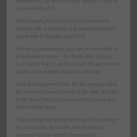
themselves, the entire country seems to have a
race memory of it.
Still preparing for hard times, the household
savings rate in Germany is at least three times
higher than in the
sans souci
U.S.
Germany’s apocalypse, too, can be described in
Eisenhower’s terms – too much debt (arising
from World War I)… and too much influence in the
hands of the military/industrial complex.
Debt led to hyperinflation. But the damage done
by Germany’s hyperinflation of the early ’20s led
to far more than just wiped-out mortgages and
billion-dollar cigars.
It discredited the traditional elite of the country –
its institutions, its culture, and its politics.
Germany had the world’s finest artists,