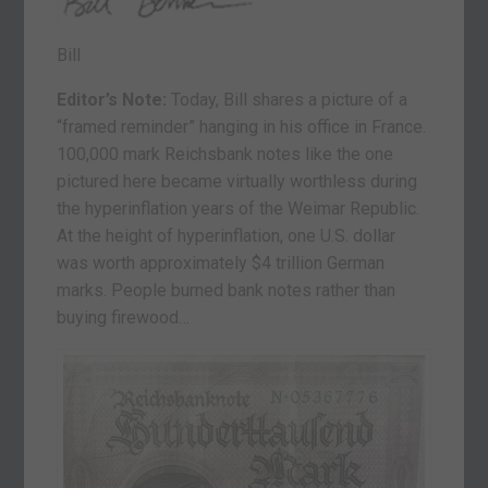
Bill
Editor’s Note:
Today, Bill shares a picture of a
“framed reminder” hanging in his office in France.
100,000 mark Reichsbank notes like the one
pictured here became virtually worthless during
the hyperinflation years of the Weimar Republic.
At the height of hyperinflation, one U.S. dollar
was worth approximately $4 trillion German
marks. People burned bank notes rather than
buying firewood…