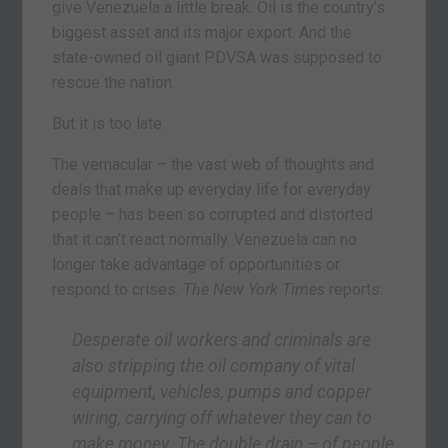
give Venezuela a little break. Oil is the country’s
biggest asset and its major export. And the
state-owned oil giant PDVSA was supposed to
rescue the nation.
But it is too late.
The vernacular – the vast web of thoughts and
deals that make up everyday life for everyday
people – has been so corrupted and distorted
that it can’t react normally. Venezuela can no
longer take advantage of opportunities or
respond to crises.
The New York Times
reports:
Desperate oil workers and criminals are
also stripping the oil company of vital
equipment, vehicles, pumps and copper
wiring, carrying off whatever they can to
make money. The double drain – of people