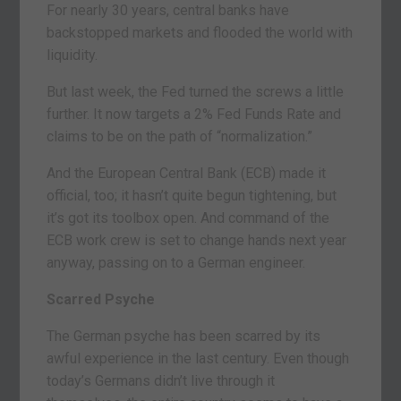
For nearly 30 years, central banks have
backstopped markets and flooded the world with
liquidity.
But last week, the Fed turned the screws a little
further. It now targets a 2% Fed Funds Rate and
claims to be on the path of “normalization.”
And the European Central Bank (ECB) made it
official, too; it hasn’t quite begun tightening, but
it’s got its toolbox open. And command of the
ECB work crew is set to change hands next year
anyway, passing on to a German engineer.
Scarred Psyche
The German psyche has been scarred by its
awful experience in the last century. Even though
today’s Germans didn’t live through it