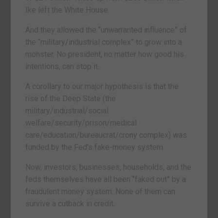
Ike left the White House.
And they allowed the “unwarranted influence” of
the “military/industrial complex” to grow into a
monster. No president, no matter how good his
intentions, can stop it.
A corollary to our major hypothesis is that the
rise of the Deep State (the
military/industrial/social
welfare/security/prison/medical
care/education/bureaucrat/crony complex) was
funded by the Fed’s fake-money system.
Now, investors, businesses, households, and the
feds themselves have all been “faked out” by a
fraudulent money system. None of them can
survive a cutback in credit.