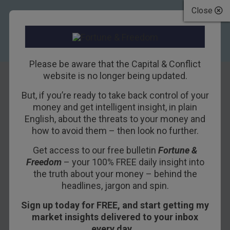
Close
Please be aware that the Capital & Conflict
website is no longer being updated.
But, if you’re ready to take back control of your
Ike was right!
money and get intelligent insight, in plain
English, about the threats to your money and
how to avoid them – then look no further.
19TH JUNE 2018
BILL BONNER
Get access to our free bulletin
Fortune &
Freedom
– your 100% FREE daily insight into
POITOU, FRANCE – We wait for the world to fall
the truth about your money – behind the
headlines, jargon and spin.
apart.
Sign up today for FREE, and start getting my
The Dow is still more than 1,000 points below its
market insights delivered to your inbox
high; so we presume the primary trend is down.
every day…