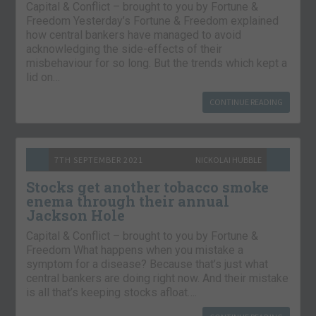
Capital & Conflict – brought to you by Fortune &
Freedom Yesterday’s Fortune & Freedom explained
how central bankers have managed to avoid
acknowledging the side-effects of their
misbehaviour for so long. But the trends which kept a
lid on…
CONTINUE READING
7TH SEPTEMBER 2021
NICKOLAI HUBBLE
Stocks get another tobacco smoke
enema through their annual
Jackson Hole
Capital & Conflict – brought to you by Fortune &
Freedom What happens when you mistake a
symptom for a disease? Because that’s just what
central bankers are doing right now. And their mistake
is all that’s keeping stocks afloat….