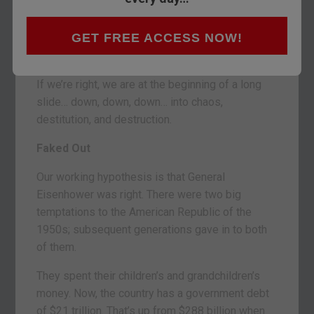
Treasury yields – on the 10-year note – are near
3%… twice what they were two years ago. So we
GET FREE ACCESS NOW!
presume the primary trend for bonds is down,
too.
If we’re right, we are at the beginning of a long
slide… down, down, down… into chaos,
destitution, and destruction.
Faked Out
Our working hypothesis is that General
Eisenhower was right. There were two big
temptations to the American Republic of the
1950s; subsequent generations gave in to both
of them.
They spent their children’s and grandchildren’s
money. Now, the country has a government debt
of $21 trillion. That’s up from $288 billion when