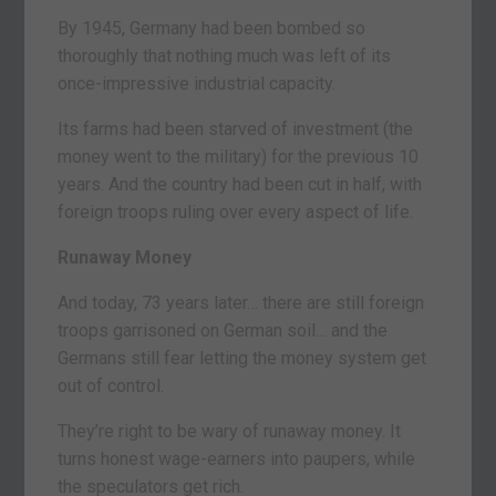
By 1945, Germany had been bombed so
thoroughly that nothing much was left of its
once-impressive industrial capacity.
Its farms had been starved of investment (the
money went to the military) for the previous 10
years. And the country had been cut in half, with
foreign troops ruling over every aspect of life.
Runaway Money
And today, 73 years later… there are still foreign
troops garrisoned on German soil… and the
Germans still fear letting the money system get
out of control.
They’re right to be wary of runaway money. It
turns honest wage-earners into paupers, while
the speculators get rich.