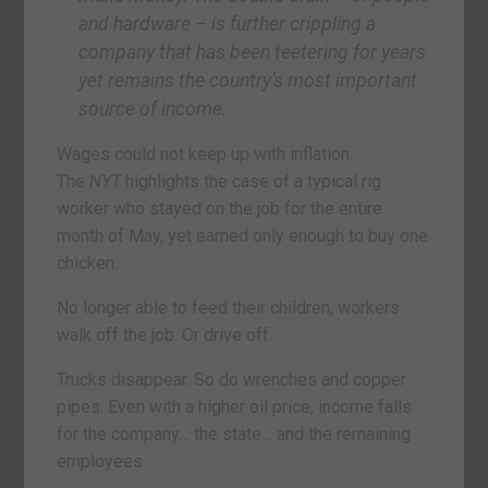
and hardware – is further crippling a
company that has been teetering for years
yet remains the country’s most important
source of income.
Wages could not keep up with inflation.
The
NYT
highlights the case of a typical rig
worker who stayed on the job for the entire
month of May, yet earned only enough to buy one
chicken.
No longer able to feed their children, workers
walk off the job. Or drive off.
Trucks disappear. So do wrenches and copper
pipes. Even with a higher oil price, income falls
for the company… the state… and the remaining
employees.