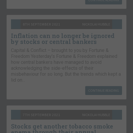
8TH SEPTEMBER 2021
NICKOLAI HUBBLE
Inflation can no longer be ignored
by stocks or central bankers
Capital & Conflict – brought to you by Fortune &
Freedom Yesterday’s Fortune & Freedom explained
how central bankers have managed to avoid
acknowledging the side-effects of their
misbehaviour for so long. But the trends which kept a
lid on…
CONTINUE READING
7TH SEPTEMBER 2021
NICKOLAI HUBBLE
Stocks get another tobacco smoke
enema through their annual