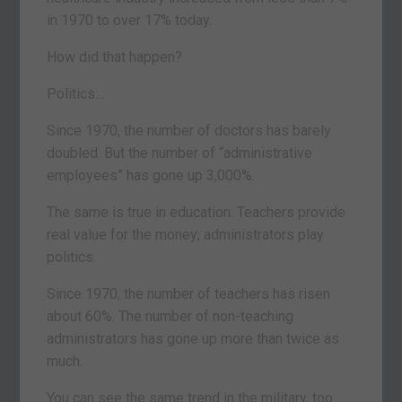
in 1970 to over 17% today.
How did that happen?
Politics…
Since 1970, the number of doctors has barely
doubled. But the number of “administrative
employees” has gone up 3,000%.
The same is true in education. Teachers provide
real value for the money; administrators play
politics.
Since 1970, the number of teachers has risen
about 60%. The number of non-teaching
administrators has gone up more than twice as
much.
You can see the same trend in the military, too.