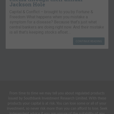
Jackson Hole
Capital & Conflict – brought to you by Fortune &
Freedom What happens when you mistake a
symptom for a disease? Because that’s just what
central bankers are doing right now. And their mistake
is all that’s keeping stocks afloat….
CONTINUE READING
From time to time we may tell you about regulated products
issued by Southbank Investment Research Limited. With these
products your capital is at risk. You can lose some or all of your
investment, so never risk more than you can afford to lose. Seek
independent advice if you are unsure of the suitability of any