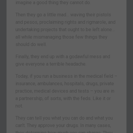
imagine a good thing they cannot do.
Then they go a little mad… waving their pistols
and pesos, proclaiming rights and rigmarole, and
undertaking projects that ought to be left alone…
all while mismanaging those few things they
should do well.
Finally, they end up with a godawful mess and
give everyone a terrible headache.
Today, if you run a business in the medical field –
insurance, ambulances, hospitals, drugs, private
practice, medical devices and tests – you are in
a partnership, of sorts, with the feds. Like it or
not.
They can tell you what you can do and what you
can’t. They approve your drugs. In many cases,
they determine how much you can charge. They