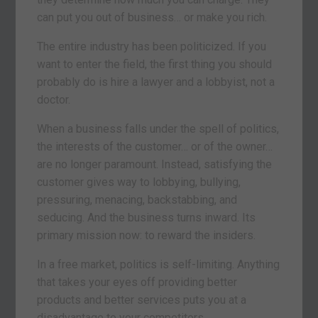
can put you out of business… or make you rich.
The entire industry has been politicized. If you
want to enter the field, the first thing you should
probably do is hire a lawyer and a lobbyist, not a
doctor.
When a business falls under the spell of politics,
the interests of the customer… or of the owner…
are no longer paramount. Instead, satisfying the
customer gives way to lobbying, bullying,
pressuring, menacing, backstabbing, and
seducing. And the business turns inward. Its
primary mission now: to reward the insiders.
In a free market, politics is self-limiting. Anything
that takes your eyes off providing better
products and better services puts you at a
disadvantage to your competitors.