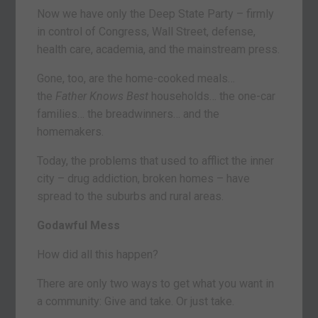
Now we have only the Deep State Party – firmly
in control of Congress, Wall Street, defense,
health care, academia, and the mainstream press.
Gone, too, are the home-cooked meals…
the
Father Knows Best
households… the one-car
families… the breadwinners… and the
homemakers.
Today, the problems that used to afflict the inner
city – drug addiction, broken homes – have
spread to the suburbs and rural areas.
Godawful Mess
How did all this happen?
There are only two ways to get what you want in
a community: Give and take. Or just take.