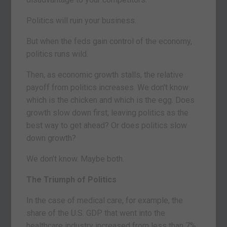
Politics will ruin your business.
But when the feds gain control of the economy,
politics runs wild.
Then, as economic growth stalls, the relative
payoff from politics increases. We don’t know
which is the chicken and which is the egg. Does
growth slow down first, leaving politics as the
best way to get ahead? Or does politics slow
down growth?
We don’t know. Maybe both.
The Triumph of Politics
In the case of medical care, for example, the
share of the U.S. GDP that went into the
healthcare industry increased from less than 7%