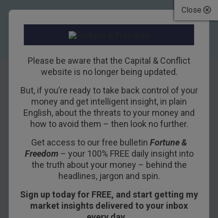
Close
Please be aware that the Capital & Conflict
website is no longer being updated.
But, if you’re ready to take back control of your
How Politics
money and get intelligent insight, in plain
English, about the threats to your money and
Poisoned the
how to avoid them – then look no further.
Economy
Get access to our free bulletin
Fortune &
Freedom
– your 100% FREE daily insight into
31ST OCTOBER 2016
BILL BONNER
the truth about your money – behind the
headlines, jargon and spin.
Sign up today for FREE, and start getting my
BALTIMORE – What is going on in the markets?
market insights delivered to your inbox
every day…