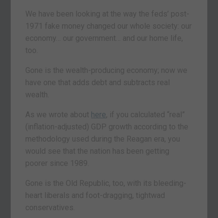
We have been looking at the way the feds’ post-
1971 fake money changed our whole society: our
economy… our government… and our home life,
too.
Gone is the wealth-producing economy; now we
have one that adds debt and subtracts real
wealth.
As we wrote about
here
, if you calculated “real”
(inflation-adjusted) GDP growth according to the
methodology used during the Reagan era, you
would see that the nation has been getting
poorer since 1989.
Gone is the Old Republic, too, with its bleeding-
heart liberals and foot-dragging, tightwad
conservatives.