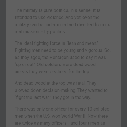
The military is pure politics, in a sense. It is
intended to use violence. And yet, even the
military can be undermined and diverted from its
real mission – by politics.
The ideal fighting force is “lean and mean.”
Fighting men need to be young and vigorous. So,
as they aged, the Pentagon used to say it was
“up or out.” Old soldiers were dead wood…
unless they were destined for the top.
And dead wood at the top was fatal. They
slowed down decision-making. They wanted to
“fight the last war.” They got in the way.
There was only one officer for every 10 enlisted
men when the U.S. won World War II. Now there
are twice as many officers… and four times as