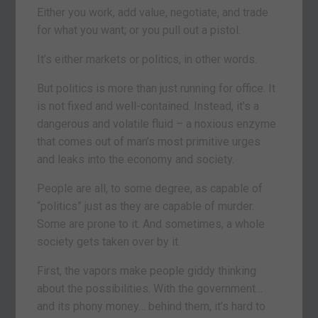
Either you work, add value, negotiate, and trade
for what you want; or you pull out a pistol.
It’s either markets or politics, in other words.
But politics is more than just running for office. It
is not fixed and well-contained. Instead, it’s a
dangerous and volatile fluid – a noxious enzyme
that comes out of man’s most primitive urges
and leaks into the economy and society.
People are all, to some degree, as capable of
“politics” just as they are capable of murder.
Some are prone to it. And sometimes, a whole
society gets taken over by it.
First, the vapors make people giddy thinking
about the possibilities. With the government…
and its phony money… behind them, it’s hard to