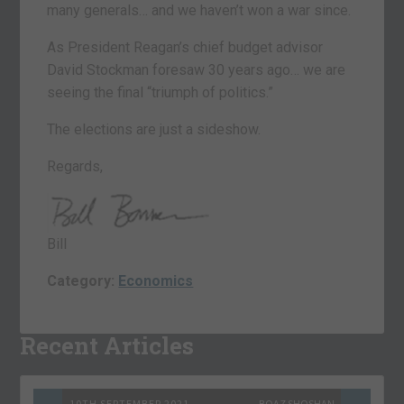
many generals… and we haven’t won a war since.
As President Reagan’s chief budget advisor
David Stockman foresaw 30 years ago… we are
seeing the final “triumph of politics.”
The elections are just a sideshow.
Regards,
Bill
Category:
Economics
Recent Articles
10TH SEPTEMBER 2021
BOAZ SHOSHAN