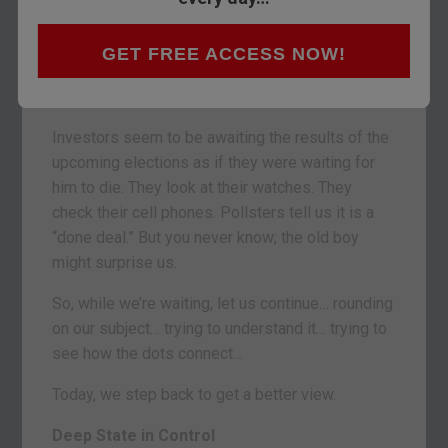
Well… nothing much.
The U.S. stock and bond markets have been as
GET FREE ACCESS NOW!
dull as a teetotaler’s funeral. No dancing. But no
teary breakdowns, either.
Investors seem to be awaiting the results of the
upcoming elections as if they were waiting for
him to die. They look at their watches. They
check their cell phones. Pollsters tell us it is a
“done deal.” But you never know; the old boy
might surprise us.
So, while we’re waiting, let us continue… rounding
on our subject… trying to understand it… trying to
see how the dots connect…
Today, we step back to get a better view.
Deep State in Control