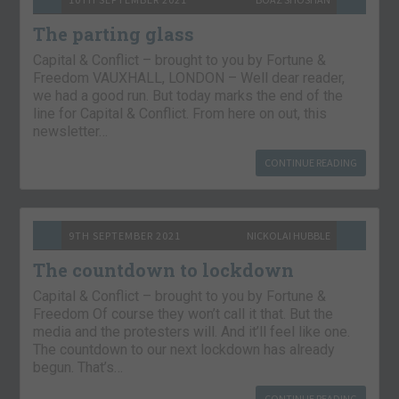
The parting glass
Capital & Conflict – brought to you by Fortune &
Freedom VAUXHALL, LONDON – Well dear reader,
we had a good run. But today marks the end of the
line for Capital & Conflict. From here on out, this
newsletter…
CONTINUE READING
9TH SEPTEMBER 2021
NICKOLAI HUBBLE
The countdown to lockdown
Capital & Conflict – brought to you by Fortune &
Freedom Of course they won’t call it that. But the
media and the protesters will. And it’ll feel like one.
The countdown to our next lockdown has already
begun. That’s…
CONTINUE READING