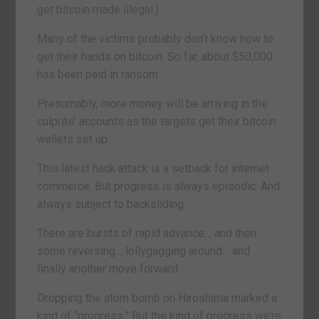
get bitcoin made illegal.)
Many of the victims probably don’t know how to
get their hands on bitcoin. So far, about $50,000
has been paid in ransom.
Presumably, more money will be arriving in the
culprits’ accounts as the targets get their bitcoin
wallets set up.
This latest hack attack is a setback for internet
commerce. But progress is always episodic. And
always subject to backsliding.
There are bursts of rapid advance… and then
some reversing… lollygagging around… and
finally another move forward.
Dropping the atom bomb on Hiroshima marked a
kind of “progress.” But the kind of progress we’re