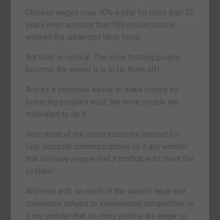
Chinese wages rose 10% a year for more than 20
years even as more than 100 million people
entered the urbanized labor force.
But trust is cyclical. The more trusting people
become, the easier it is to rip them off!
And as it becomes easier to make money by
betraying people’s trust, the more people are
motivated to do it.
Now, most of the world trusts the internet for
fast, accurate communications. Is it any wonder
that so many people find it profitable to cheat the
system?
And now, with so much of the world’s labor and
commerce subject to international competition, is
it any wonder that so many people are eager to