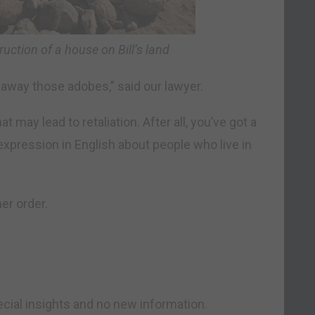
uction of a house on Bill’s land
e away those adobes,” said our lawyer.
at may lead to retaliation. After all, you’ve got a
expression in English about people who live in
her order.
ial insights and no new information.