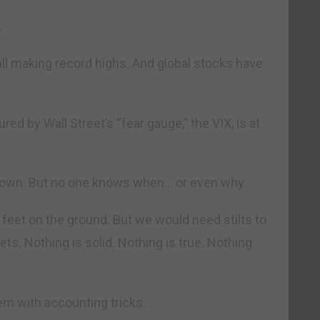
.
all making record highs. And global stocks have
d by Wall Street’s “fear gauge,” the VIX, is at
own. But no one knows when… or even why.
 feet on the ground. But we would need stilts to
ts. Nothing is solid. Nothing is true. Nothing
em with accounting tricks.