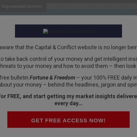
Exponential Investor
HOME
ABOUT
BUSINESS
aware that the Capital & Conflict website is no longer bei
 to take back control of your money and get intelligent insig
R
threats to your money and how to avoid them – then look 
ed
free bulletin
Fortune & Freedom
– your 100% FREE daily ins
about your money – behind the headlines, jargon and spin
for FREE, and start getting my market insights delivere
every day…
 at a hotel in the nearby village of Molinos
GET FREE ACCESS NOW!
ed after a good night’s sleep… or maybe some