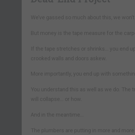
We’ve gassed so much about this, we won’t 
But money is the tape measure for the car
If the tape stretches or shrinks… you end up
crooked walls and doors askew.
More importantly, you end up with something 
You understand this as well as we do. The t
will collapse… or how.
And in the meantime…
The plumbers are putting in more and more