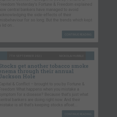
Freedom Yesterday’s Fortune & Freedom explained
how central bankers have managed to avoid
acknowledging the side-effects of their
misbehaviour for so long. But the trends which kept
a lid on…
CONTINUE READING
7TH SEPTEMBER 2021
NICKOLAI HUBBLE
Stocks get another tobacco smoke
enema through their annual
Jackson Hole
Capital & Conflict – brought to you by Fortune &
Freedom What happens when you mistake a
symptom for a disease? Because that’s just what
central bankers are doing right now. And their
mistake is all that’s keeping stocks afloat….
CONTINUE READING