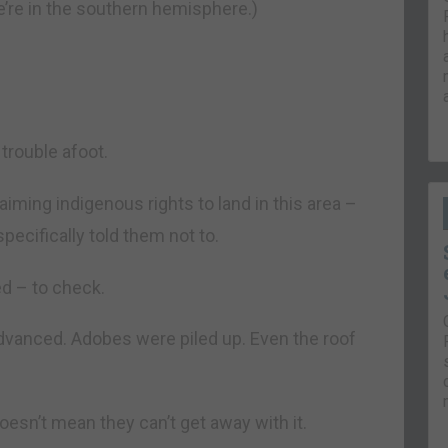
e’re in the southern hemisphere.)
trouble afoot.
aiming indigenous rights to land in this area –
pecifically told them not to.
d – to check.
dvanced. Adobes were piled up. Even the roof
 doesn’t mean they can’t get away with it.