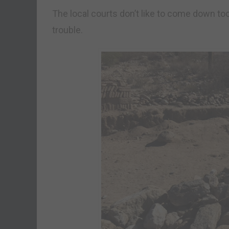
The local courts don’t like to come down to
trouble.