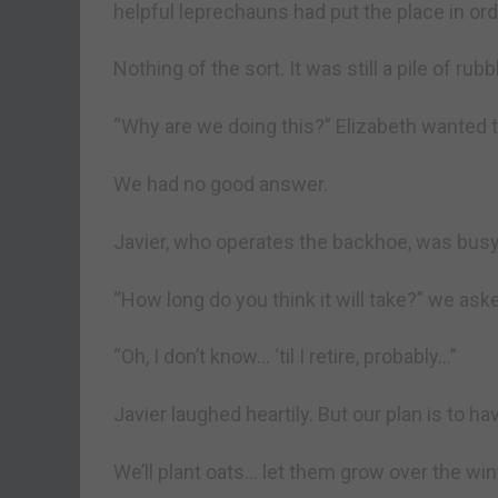
helpful leprechauns had put the place in ord
Nothing of the sort. It was still a pile of rubb
“Why are we doing this?” Elizabeth wanted 
We had no good answer.
Javier, who operates the backhoe, was busy 
“How long do you think it will take?” we ask
“Oh, I don’t know… ‘til I retire, probably…”
Javier laughed heartily. But our plan is to hav
We’ll plant oats… let them grow over the wi