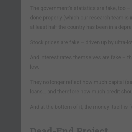
The government’s statistics are fake, too –
done properly (which our research team is i
at least half the country has been in a depre
Stock prices are fake – driven up by ultra-l
And interest rates themselves are fake – t
low.
They no longer reflect how much capital (sav
loans… and therefore how much credit shoul
And at the bottom of it, the money itself is f
Dead-End Project