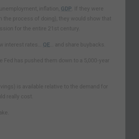
 unemployment, inflation,
GDP
. If they were
n the process of doing), they would show that
ssion for the entire 21st century.
ow interest rates…
QE
… and share buybacks.
he Fed has pushed them down to a 5,000-year
ings) is available relative to the demand for
d really cost.
ake.