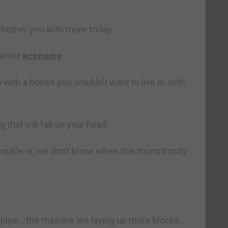
bother you with more today.
penter
economy
.
 with a house you wouldn’t want to live in, with
that will fall on your head.
rouble is, we don’t know when this monstrosity
 pipe… the masons are laying up more blocks…