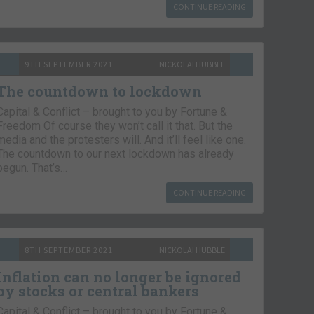
CONTINUE READING
9TH SEPTEMBER 2021
NICKOLAI HUBBLE
The countdown to lockdown
Capital & Conflict – brought to you by Fortune &
Freedom Of course they won’t call it that. But the
media and the protesters will. And it’ll feel like one.
The countdown to our next lockdown has already
begun. That’s…
CONTINUE READING
8TH SEPTEMBER 2021
NICKOLAI HUBBLE
Inflation can no longer be ignored
by stocks or central bankers
Capital & Conflict – brought to you by Fortune &