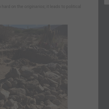
o hard on the
originarios
; it leads to political