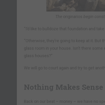
The
originarios
begin constr
“I’d like to bulldoze that foundation and tak
“Otherwise, they’re going to keep at it. But th
glass room in your house. Isn’t there some 
glass houses?”
We will go to court again and try to get anot
Nothing Makes Sense
Back on our beat – money – we have no spec