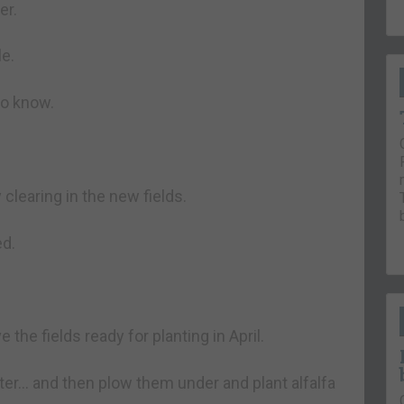
er.
le.
to know.
clearing in the new fields.
ed.
e the fields ready for planting in April.
nter… and then plow them under and plant alfalfa