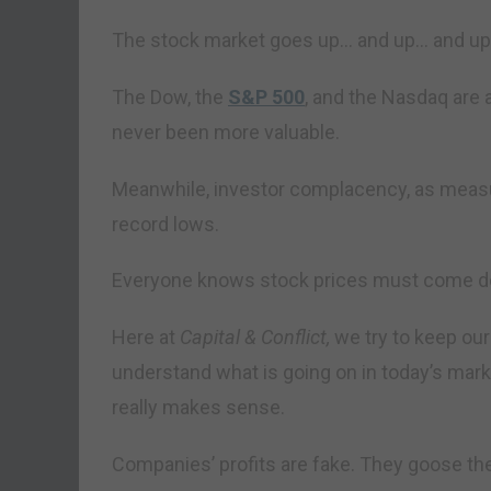
The stock market goes up… and up… and up
The Dow, the
S&P 500
, and the Nasdaq are 
never been more valuable.
Meanwhile, investor complacency, as measure
record lows.
Everyone knows stock prices must come d
Here at
Capital & Conflict,
we try to keep our
understand what is going on in today’s marke
really makes sense.
Companies’ profits are fake. They goose th