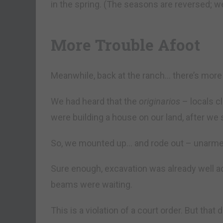
in the spring. (The seasons are reversed; w
More Trouble Afoot
Meanwhile, back at the ranch… there’s more 
We had heard that the
originarios
– locals cl
were building a house on our land, after we s
So, we mounted up… and rode out – unarme
Sure enough, excavation was already well a
beams were waiting.
This is a violation of a court order. But that