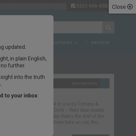
0203 966 4580
Close
 FAQ
TOPICS
AUTHORS
ARCHIVE
ng updated.
ht, in plain English,
ecent Articles
no further.
ight into the truth
.
10TH SEPTEMBER 2021
BOAZ SHOSHAN
The parting glass
d to your inbox
Capital & Conflict – brought to you by Fortune &
Freedom VAUXHALL, LONDON – Well dear reader,
we had a good run. But today marks the end of the
line for Capital & Conflict. From here on out, this
newsletter…