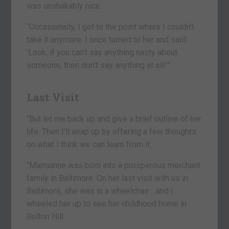
was unshakably nice.
“Occasionally, I got to the point where I couldn’t
take it anymore. I once turned to her and said:
‘Look, if you can’t say anything nasty about
someone, then don’t say anything at all!’”
Last Visit
“But let me back up and give a brief outline of her
life. Then I’ll wrap up by offering a few thoughts
on what I think we can learn from it.
“Mamianne was born into a prosperous merchant
family in Baltimore. On her last visit with us in
Baltimore, she was in a wheelchair… and I
wheeled her up to see her childhood home in
Bolton Hill.