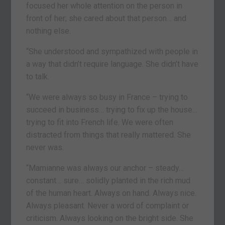
focused her whole attention on the person in
front of her; she cared about that person… and
nothing else.
“She understood and sympathized with people in
a way that didn’t require language. She didn’t have
to talk.
“We were always so busy in France – trying to
succeed in business… trying to fix up the house…
trying to fit into French life. We were often
distracted from things that really mattered. She
never was.
“Mamianne was always our anchor – steady…
constant… sure… solidly planted in the rich mud
of the human heart. Always on hand. Always nice.
Always pleasant. Never a word of complaint or
criticism. Always looking on the bright side. She