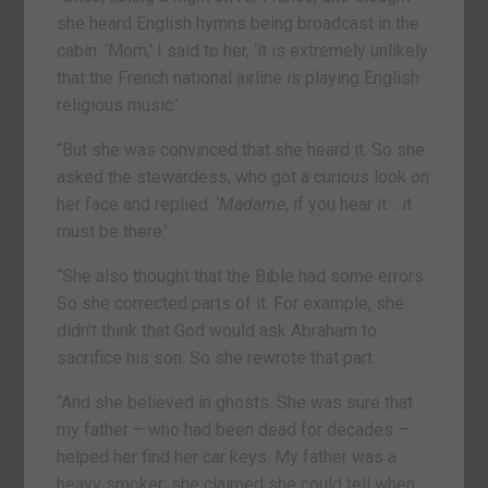
she heard English hymns being broadcast in the
cabin. ‘Mom,’ I said to her, ‘it is extremely unlikely
that the French national airline is playing English
religious music.’
“But she was convinced that she heard it. So she
asked the stewardess, who got a curious look on
her face and replied: ‘
Madame
, if you hear it… it
must be there.’
“She also thought that the Bible had some errors.
So she corrected parts of it. For example, she
didn’t think that God would ask Abraham to
sacrifice his son. So she rewrote that part.
“And she believed in ghosts. She was sure that
my father – who had been dead for decades –
helped her find her car keys. My father was a
heavy smoker; she claimed she could tell when