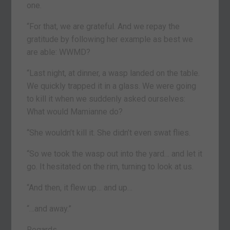
one.
“For that, we are grateful. And we repay the
gratitude by following her example as best we
are able: WWMD?
“Last night, at dinner, a wasp landed on the table.
We quickly trapped it in a glass. We were going
to kill it when we suddenly asked ourselves:
What would Mamianne do?
“She wouldn’t kill it. She didn’t even swat flies.
“So we took the wasp out into the yard… and let it
go. It hesitated on the rim, turning to look at us.
“And then, it flew up… and up…
“…and away.”
Regards,