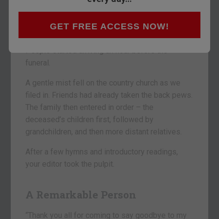
WEST RIVER, MARYLAND – “Hey, Dad, the
GET FREE ACCESS NOW!
parking lot is already filling up.”
People started arriving an hour before the
funeral.
A gentle mist fell on the country church as we
filed in. Friends had already taken the back pews.
The family then entered in order – the
deceased’s children first, followed by
grandchildren, and then more distant relatives.
After a few hymns and introductory readings,
your editor took the pulpit.
A Remarkable Person
“Thank you all for coming to say goodbye to my