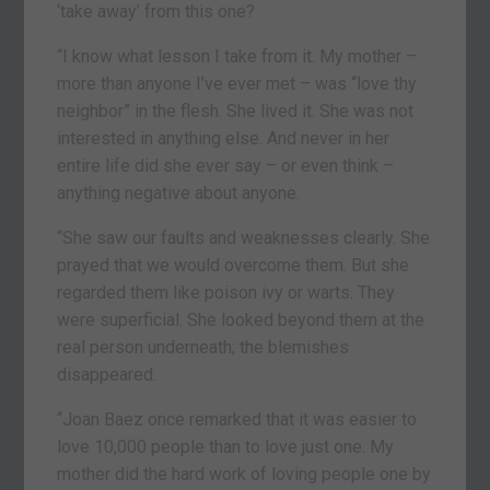
‘take away’ from this one?
“I know what lesson I take from it. My mother –
more than anyone I’ve ever met – was “love thy
neighbor” in the flesh. She lived it. She was not
interested in anything else. And never in her
entire life did she ever say – or even think –
anything negative about anyone.
“She saw our faults and weaknesses clearly. She
prayed that we would overcome them. But she
regarded them like poison ivy or warts. They
were superficial. She looked beyond them at the
real person underneath; the blemishes
disappeared.
“Joan Baez once remarked that it was easier to
love 10,000 people than to love just one. My
mother did the hard work of loving people one by