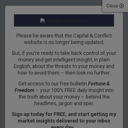
Close
Please be aware that the Capital & Conflict
website is no longer being updated.
But, if you’re ready to take back control of your
Eulogy for My
money and get intelligent insight, in plain
English, about the threats to your money and
Mother
how to avoid them – then look no further.
Get access to our free bulletin
Fortune &
7TH JUNE 2017
BILL BONNER
Freedom
– your 100% FREE daily insight into
the truth about your money – behind the
headlines, jargon and spin.
When I die, Hallelujah by and by,
Sign up today for FREE, and start getting my
I’ll fly away.
market insights delivered to your inbox
– Carl Sumpter
every day…