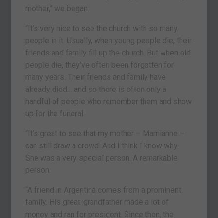
mother,” we began.
“It’s very nice to see the church with so many
people in it. Usually, when young people die, their
friends and family fill up the church. But when old
people die, they’ve often been forgotten for
many years. Their friends and family have
already died… and so there is often only a
handful of people who remember them and show
up for the funeral.
“It’s great to see that my mother – Mamianne –
can still draw a crowd. And I think I know why.
She was a very special person. A remarkable
person.
“A friend in Argentina comes from a prominent
family. His great-grandfather made a lot of
money and ran for president. Since then, the