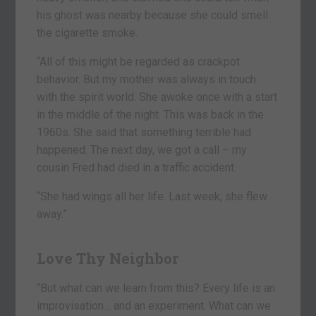
his ghost was nearby because she could smell
the cigarette smoke.
“All of this might be regarded as crackpot
behavior. But my mother was always in touch
with the spirit world. She awoke once with a start
in the middle of the night. This was back in the
1960s. She said that something terrible had
happened. The next day, we got a call – my
cousin Fred had died in a traffic accident.
“She had wings all her life. Last week, she flew
away.”
Love Thy Neighbor
“But what can we learn from this? Every life is an
improvisation… and an experiment. What can we