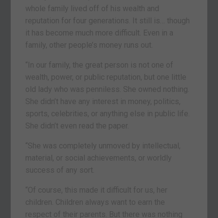
whole family lived off of his wealth and
reputation for four generations. It still is… though
it has become much more difficult. Even in a
family, other people’s money runs out.
“In our family, the great person is not one of
wealth, power, or public reputation, but one little
old lady who was penniless. She owned nothing.
She didn’t have any interest in money, politics,
sports, celebrities, or anything else in public life.
She didn’t even read the paper.
“She was completely unmoved by intellectual,
material, or social achievements, or worldly
success of any sort.
“Of course, this made it difficult for us, her
children. Children always want to earn the
respect of their parents. But there was nothing