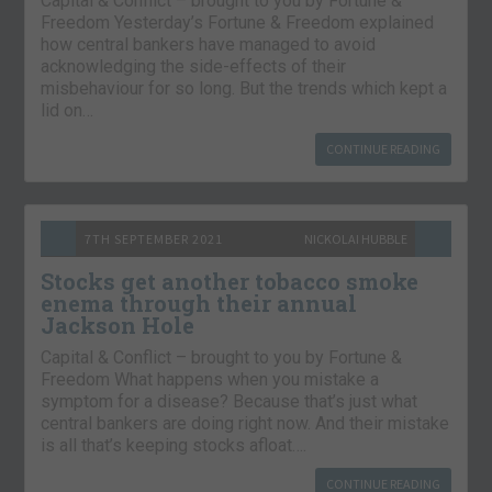
Capital & Conflict – brought to you by Fortune &
Freedom Yesterday’s Fortune & Freedom explained
how central bankers have managed to avoid
acknowledging the side-effects of their
misbehaviour for so long. But the trends which kept a
lid on…
CONTINUE READING
7TH SEPTEMBER 2021
NICKOLAI HUBBLE
Stocks get another tobacco smoke
enema through their annual
Jackson Hole
Capital & Conflict – brought to you by Fortune &
Freedom What happens when you mistake a
symptom for a disease? Because that’s just what
central bankers are doing right now. And their mistake
is all that’s keeping stocks afloat….
CONTINUE READING