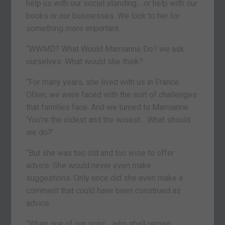
help us with our social standing… or help with our
books or our businesses. We look to her for
something more important.
“WWMD? What Would Mamianne Do? we ask
ourselves. What would she think?
“For many years, she lived with us in France.
Often, we were faced with the sort of challenges
that families face. And we turned to Mamianne:
‘You’re the oldest and the wisest… What should
we do?’
“But she was too old and too wise to offer
advice. She would never even make
suggestions. Only once did she even make a
comment that could have been construed as
advice.
“When one of our sons… who shall remain