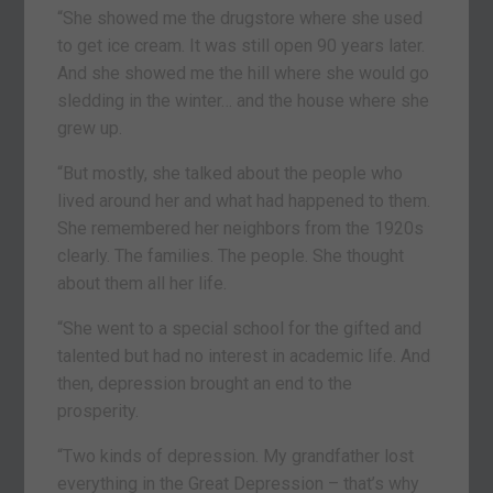
“She showed me the drugstore where she used
to get ice cream. It was still open 90 years later.
And she showed me the hill where she would go
sledding in the winter… and the house where she
grew up.
“But mostly, she talked about the people who
lived around her and what had happened to them.
She remembered her neighbors from the 1920s
clearly. The families. The people. She thought
about them all her life.
“She went to a special school for the gifted and
talented but had no interest in academic life. And
then, depression brought an end to the
prosperity.
“Two kinds of depression. My grandfather lost
everything in the Great Depression – that’s why