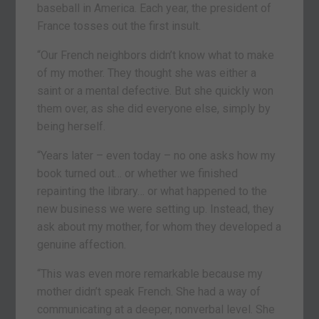
baseball in America. Each year, the president of
France tosses out the first insult.
“Our French neighbors didn’t know what to make
of my mother. They thought she was either a
saint or a mental defective. But she quickly won
them over, as she did everyone else, simply by
being herself.
“Years later – even today – no one asks how my
book turned out… or whether we finished
repainting the library… or what happened to the
new business we were setting up. Instead, they
ask about my mother, for whom they developed a
genuine affection.
“This was even more remarkable because my
mother didn’t speak French. She had a way of
communicating at a deeper, nonverbal level. She