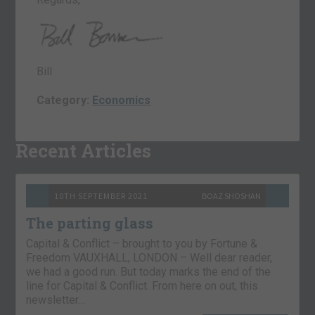
Bill
Category:
Economics
Recent Articles
10TH SEPTEMBER 2021
BOAZ SHOSHAN
The parting glass
Capital & Conflict – brought to you by Fortune &
Freedom VAUXHALL, LONDON – Well dear reader,
we had a good run. But today marks the end of the
line for Capital & Conflict. From here on out, this
newsletter…