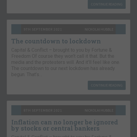
CONTINUE READING
9TH SEPTEMBER 2021
NICKOLAI HUBBLE
The countdown to lockdown
Capital & Conflict – brought to you by Fortune &
Freedom Of course they won’t call it that. But the
media and the protesters will. And it’ll feel like one.
The countdown to our next lockdown has already
begun. That’s…
CONTINUE READING
8TH SEPTEMBER 2021
NICKOLAI HUBBLE
Inflation can no longer be ignored
by stocks or central bankers