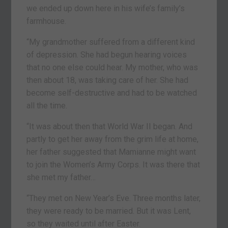
we ended up down here in his wife’s family’s
farmhouse.
“My grandmother suffered from a different kind
of depression. She had begun hearing voices
that no one else could hear. My mother, who was
then about 18, was taking care of her. She had
become self-destructive and had to be watched
all the time.
“It was about then that World War II began. And
partly to get her away from the grim life at home,
her father suggested that Mamianne might want
to join the Women’s Army Corps. It was there that
she met my father…
“They met on New Year’s Eve. Three months later,
they were ready to be married. But it was Lent,
so they waited until after Easter.