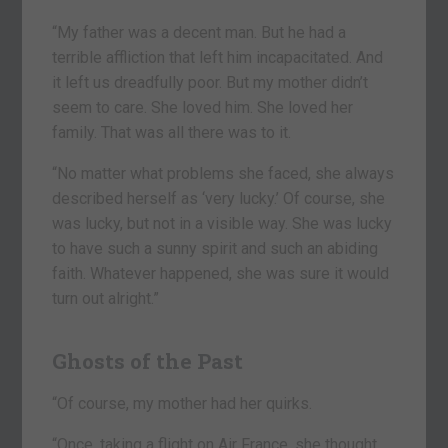
“My father was a decent man. But he had a
terrible affliction that left him incapacitated. And
it left us dreadfully poor. But my mother didn’t
seem to care. She loved him. She loved her
family. That was all there was to it.
“No matter what problems she faced, she always
described herself as ‘very lucky.’ Of course, she
was lucky, but not in a visible way. She was lucky
to have such a sunny spirit and such an abiding
faith. Whatever happened, she was sure it would
turn out alright.”
Ghosts of the Past
“Of course, my mother had her quirks.
“Once, taking a flight on Air France, she thought