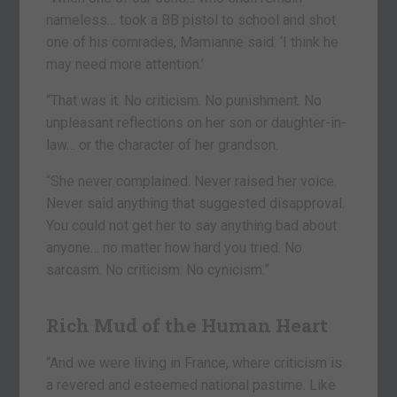
nameless… took a BB pistol to school and shot
one of his comrades, Mamianne said: ‘I think he
may need more attention.’
“That was it. No criticism. No punishment. No
unpleasant reflections on her son or daughter-in-
law… or the character of her grandson.
“She never complained. Never raised her voice.
Never said anything that suggested disapproval.
You could not get her to say anything bad about
anyone… no matter how hard you tried. No
sarcasm. No criticism. No cynicism.”
Rich Mud of the Human Heart
“And we were living in France, where criticism is
a revered and esteemed national pastime. Like