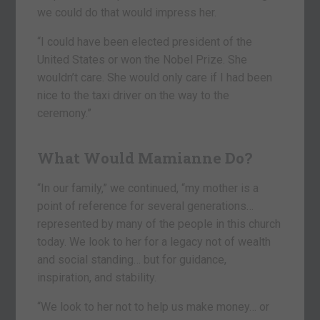
we could do that would impress her.
“I could have been elected president of the
United States or won the Nobel Prize. She
wouldn’t care. She would only care if I had been
nice to the taxi driver on the way to the
ceremony.”
What Would Mamianne Do?
“In our family,” we continued, “my mother is a
point of reference for several generations…
represented by many of the people in this church
today. We look to her for a legacy not of wealth
and social standing… but for guidance,
inspiration, and stability.
“We look to her not to help us make money… or