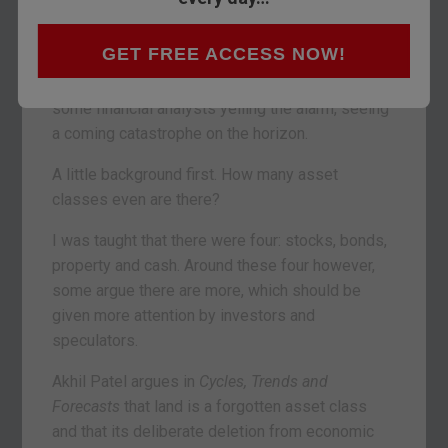
In fact, some say you trade this asset
all the
time
, without even knowing it.
GET FREE ACCESS NOW!
And the current state of this asset class has
some financial analysts yelling the alarm, seeing
a coming catastrophe on the horizon.
A little background first. How many asset
classes even are there?
I was taught that there were four: stocks, bonds,
property and cash. Around these four however,
some argue there are more, which should be
given more attention by investors and
speculators.
Akhil Patel argues in
Cycles, Trends and
Forecasts
that land is a forgotten asset class
and that its deliberate deletion from economic