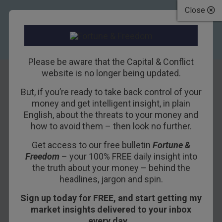
Close
Please be aware that the Capital & Conflict
website is no longer being updated.
But, if you’re ready to take back control of your
The stillness
money and get intelligent insight, in plain
English, about the threats to your money and
within
how to avoid them – then look no further.
Get access to our free bulletin
Fortune &
3RD NOVEMBER 2017
BOAZ SHOSHAN
Freedom
– your 100% FREE daily insight into
the truth about your money – behind the
headlines, jargon and spin.
We’re going to talk about an asset class. One that
Sign up today for FREE, and start getting my
you’ve probably never heard of… but which
market insights delivered to your inbox
actually affects you every single day.
every day…