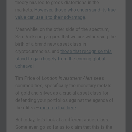
theory has led to gross distortions in the
markets.
However, those who understand its true
value can use it to their advantage
.
Meanwhile, on the other side of the spectrum,
Sam Volkering argues that we are witnessing the
birth of a brand new asset class in
cryptocurrencies, and
those that recognise this
stand to gain hugely from the coming global
upheaval
.
Tim Price of
London Investment Alert
sees
commodities, specifically the monetary metals
of gold and silver, as a crucial asset class for
defending your portfolios against the agenda of
the elites –
more on that here
.
But today, let’s look at a different asset class.
Some even go so far as to claim that this is the