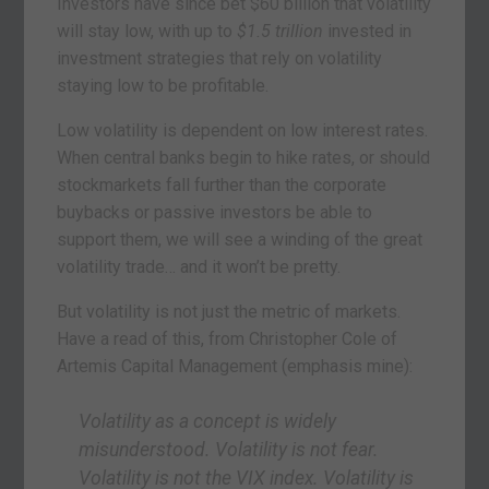
Investors have since bet $60 billion that volatility
will stay low, with up to
$1.5 trillion
invested in
investment strategies that rely on volatility
staying low to be profitable.
Low volatility is dependent on low interest rates.
When central banks begin to hike rates, or should
stockmarkets fall further than the corporate
buybacks or passive investors be able to
support them, we will see a winding of the great
volatility trade… and it won’t be pretty.
But volatility is not just the metric of markets.
Have a read of this, from Christopher Cole of
Artemis Capital Management (emphasis mine):
Volatility as a concept is widely
misunderstood. Volatility is not fear.
Volatility is not the VIX index. Volatility is