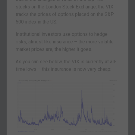
stocks on the London Stock Exchange, the VIX
tracks the prices of options placed on the S&P
500 index in the US.
Institutional investors use options to hedge
risks, almost like insurance – the more volatile
market prices are, the higher it goes.
As you can see below, the VIX is currently at all-
time lows – this insurance is now very cheap: