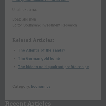
Until next time,
Boaz Shoshan
Editor, Southbank Investment Research
Related Articles:
The Atlantis of the sands?
The German gold bomb
The hidden gold quadrant profits recipe
Category:
Economics
Recent Articles