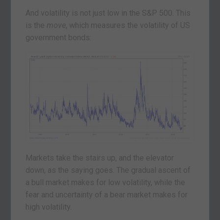
And volatility is not just low in the S&P 500. This
is the
move
, which measures the volatility of US
government bonds:
Markets take the stairs up, and the elevator
down, as the saying goes. The gradual ascent of
a bull market makes for low volatility, while the
fear and uncertainty of a bear market makes for
high volatility.