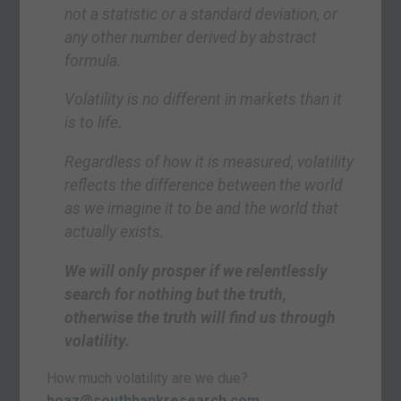
not a statistic or a standard deviation, or
any other number derived by abstract
formula.
Volatility is no different in markets than it
is to life.
Regardless of how it is measured, volatility
reflects the difference between the world
as we imagine it to be and the world that
actually exists.
We will only prosper if we relentlessly
search for nothing but the truth,
otherwise the truth will find us through
volatility.
How much volatility are we due?
boaz@southbankresearch.com
.