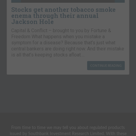
Stocks get another tobacco smoke
enema through their annual
Jackson Hole
Capital & Conflict – brought to you by Fortune &
Freedom What happens when you mistake a
symptom for a disease? Because that’s just what
central bankers are doing right now. And their mistake
is all that’s keeping stocks afloat….
CONTINUE READING
From time to time we may tell you about regulated products
issued by Southbank Investment Research Limited. With these