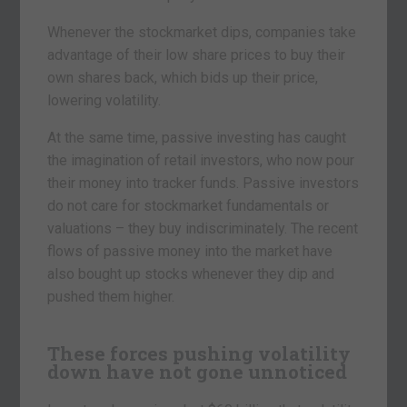
Whenever the stockmarket dips, companies take
advantage of their low share prices to buy their
own shares back, which bids up their price,
lowering volatility.
At the same time, passive investing has caught
the imagination of retail investors, who now pour
their money into tracker funds. Passive investors
do not care for stockmarket fundamentals or
valuations – they buy indiscriminately. The recent
flows of passive money into the market have
also bought up stocks whenever they dip and
pushed them higher.
These forces pushing volatility
down have not gone unnoticed