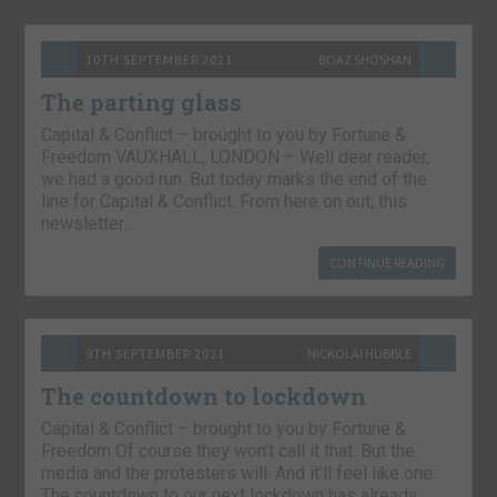
10TH SEPTEMBER 2021
BOAZ SHOSHAN
The parting glass
Capital & Conflict – brought to you by Fortune &
Freedom VAUXHALL, LONDON – Well dear reader,
we had a good run. But today marks the end of the
line for Capital & Conflict. From here on out, this
newsletter…
CONTINUE READING
9TH SEPTEMBER 2021
NICKOLAI HUBBLE
The countdown to lockdown
Capital & Conflict – brought to you by Fortune &
Freedom Of course they won’t call it that. But the
media and the protesters will. And it’ll feel like one.
The countdown to our next lockdown has already