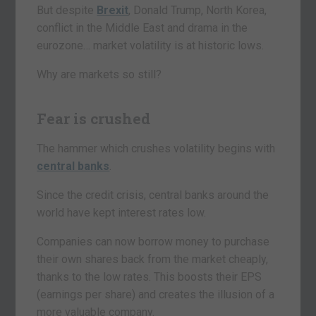
But despite
Brexit
, Donald Trump, North Korea,
conflict in the Middle East and drama in the
eurozone… market volatility is at historic lows.
Why are markets so still?
Fear is crushed
The hammer which crushes volatility begins with
central banks
.
Since the credit crisis, central banks around the
world have kept interest rates low.
Companies can now borrow money to purchase
their own shares back from the market cheaply,
thanks to the low rates. This boosts their EPS
(earnings per share) and creates the illusion of a
more valuable company.