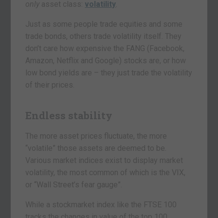
only
asset class:
volatility
.
Just as some people trade equities and some
trade bonds, others trade volatility itself. They
don’t care how expensive the FANG (Facebook,
Amazon, Netflix and Google) stocks are, or how
low bond yields are – they just trade the volatility
of their prices.
Endless stability
The more asset prices fluctuate, the more
“volatile” those assets are deemed to be.
Various market indices exist to display market
volatility, the most common of which is the VIX,
or “Wall Street’s fear gauge”.
While a stockmarket index like the FTSE 100
tracks the changes in value of the top 100