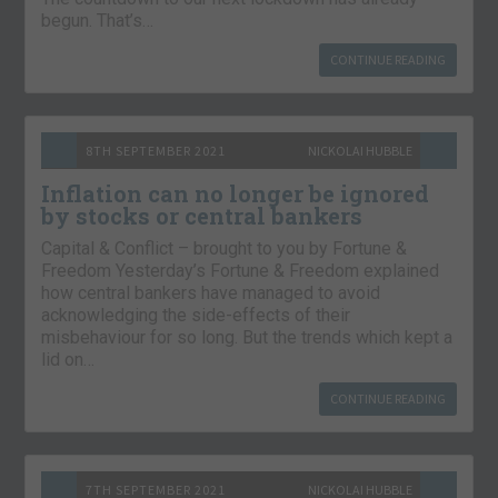
begun. That’s…
CONTINUE READING
8TH SEPTEMBER 2021
NICKOLAI HUBBLE
Inflation can no longer be ignored
by stocks or central bankers
Capital & Conflict – brought to you by Fortune &
Freedom Yesterday’s Fortune & Freedom explained
how central bankers have managed to avoid
acknowledging the side-effects of their
misbehaviour for so long. But the trends which kept a
lid on…
CONTINUE READING
7TH SEPTEMBER 2021
NICKOLAI HUBBLE