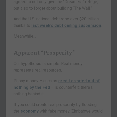
agreed to not only give the “Dreamers” refuge,
but also to forget about building “The Wall.”
And the U.S. national debt rose over $20 trillion…
thanks to
last week’s debt ceiling suspension
.
Meanwhile…
Apparent “Prosperity”
Our hypothesis is simple: Real money
represents real resources.
Phony money – such as
credit created out of
nothing by the Fed
– is counterfeit; there’s
nothing behind it.
If you could create real prosperity by flooding
the
economy
with fake money, Zimbabwe would