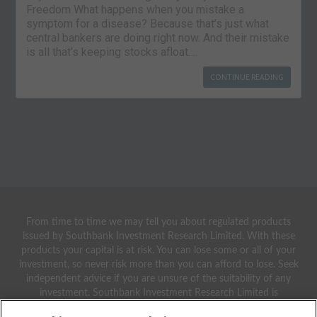
Freedom What happens when you mistake a
symptom for a disease? Because that’s just what
central bankers are doing right now. And their mistake
is all that’s keeping stocks afloat….
CONTINUE READING
From time to time we may tell you about regulated products
issued by Southbank Investment Research Limited. With these
products your capital is at risk. You can lose some or all of your
investment, so never risk more than you can afford to lose. Seek
independent advice if you are unsure of the suitability of any
investment. Southbank Investment Research Limited is
authorised and regulated by the Financial Conduct Authority.