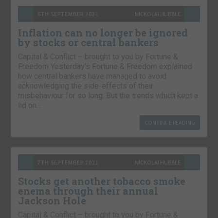
8TH SEPTEMBER 2021
NICKOLAI HUBBLE
Inflation can no longer be ignored
by stocks or central bankers
Capital & Conflict – brought to you by Fortune &
Freedom Yesterday’s Fortune & Freedom explained
how central bankers have managed to avoid
acknowledging the side-effects of their
misbehaviour for so long. But the trends which kept a
lid on…
CONTINUE READING
7TH SEPTEMBER 2021
NICKOLAI HUBBLE
Stocks get another tobacco smoke
enema through their annual
Jackson Hole
Capital & Conflict – brought to you by Fortune &