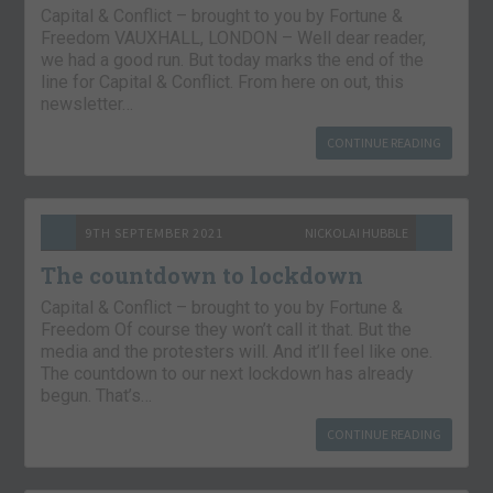
Capital & Conflict – brought to you by Fortune &
Freedom VAUXHALL, LONDON – Well dear reader,
we had a good run. But today marks the end of the
line for Capital & Conflict. From here on out, this
newsletter…
CONTINUE READING
9TH SEPTEMBER 2021
NICKOLAI HUBBLE
The countdown to lockdown
Capital & Conflict – brought to you by Fortune &
Freedom Of course they won’t call it that. But the
media and the protesters will. And it’ll feel like one.
The countdown to our next lockdown has already
begun. That’s…
CONTINUE READING