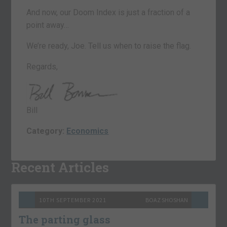
And now, our Doom Index is just a fraction of a
point away…
We’re ready, Joe. Tell us when to raise the flag.
Regards,
Bill
Category:
Economics
Recent Articles
10TH SEPTEMBER 2021
BOAZ SHOSHAN
The parting glass