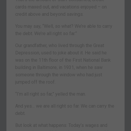
cards maxed out, and vacations enjoyed – on
credit above and beyond savings.
You may say, “Well, so what? We’re able to carry
the debt. We’re all right so far.”
Our grandfather, who lived through the Great
Depression, used to joke about it. He said he
was on the 11th floor of the First National Bank
building in Baltimore, in 1931, when he saw
someone through the window who had just
jumped off the roof.
“I’m all right so far,” yelled the man.
And yes… we are all right so far. We can carry the
debt.
But look at what happens: Today’s wages and