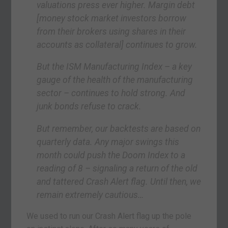
valuations press ever higher. Margin debt
[money stock market investors borrow
from their brokers using shares in their
accounts as collateral] continues to grow.
But the ISM Manufacturing Index – a key
gauge of the health of the manufacturing
sector – continues to hold strong. And
junk bonds refuse to crack.
But remember, our backtests are based on
quarterly data. Any major swings this
month could push the Doom Index to a
reading of 8 – signaling a return of the old
and tattered Crash Alert flag. Until then, we
remain extremely cautious…
We used to run our Crash Alert flag up the pole