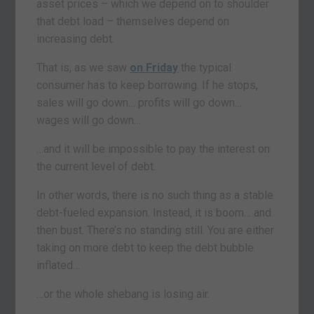
asset prices – which we depend on to shoulder
that debt load – themselves depend on
increasing debt.
That is, as we saw
on Friday
the typical
consumer has to keep borrowing. If he stops,
sales will go down… profits will go down…
wages will go down…
…and it will be impossible to pay the interest on
the current level of debt.
In other words, there is no such thing as a stable
debt-fueled expansion. Instead, it is boom… and
then bust. There’s no standing still. You are either
taking on more debt to keep the debt bubble
inflated…
…or the whole shebang is losing air.