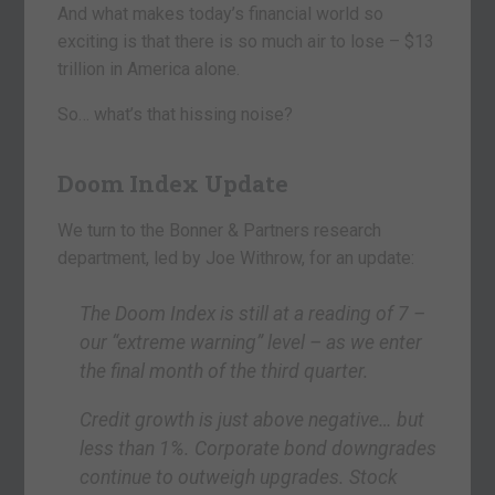
And what makes today’s financial world so
exciting is that there is so much air to lose – $13
trillion in America alone.
So… what’s that hissing noise?
Doom Index Update
We turn to the Bonner & Partners research
department, led by Joe Withrow, for an update:
The Doom Index is still at a reading of 7 –
our “extreme warning” level – as we enter
the final month of the third quarter.
Credit growth is just above negative… but
less than 1%. Corporate bond downgrades
continue to outweigh upgrades. Stock