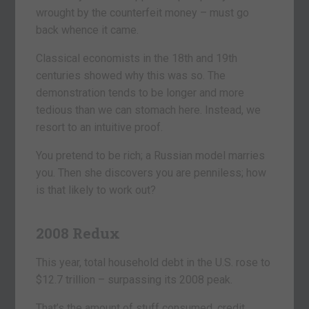
wrought by the counterfeit money – must go
back whence it came.
Classical economists in the 18th and 19th
centuries showed why this was so. The
demonstration tends to be longer and more
tedious than we can stomach here. Instead, we
resort to an intuitive proof.
You pretend to be rich; a Russian model marries
you. Then she discovers you are penniless; how
is that likely to work out?
2008 Redux
This year, total household debt in the U.S. rose to
$12.7 trillion – surpassing its 2008 peak.
That’s the amount of stuff consumed, credit