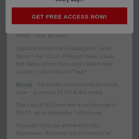
GET FREE ACCESS NOW!
PARIS – First, the news.
Cryptocurrencies took a beating after Jamie
Dimon – the CEO of JPMorgan Chase, a bank
that makes billions from today’s fake-money
system – called bitcoin a “fraud.”
Bitcoin
– the leading cryptocurrency by market
value – is down to $3,143 at this writing.
That’s about 36% lower than its all-time high of
$4,911, set on September 1 of this year.
President Trump put another knife into
Republicans. According to press reports, he