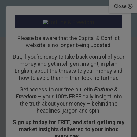
Close
Please be aware that the Capital & Conflict
website is no longer being updated.
But, if you’re ready to take back control of your
Doom Index Issues
money and get intelligent insight, in plain
English, about the threats to your money and
“Extreme
how to avoid them – then look no further.
Warning”
Get access to our free bulletin
Fortune &
Freedom
– your 100% FREE daily insight into
18TH SEPTEMBER 2017
BILL BONNER
the truth about your money – behind the
headlines, jargon and spin.
Sign up today for FREE, and start getting my
market insights delivered to your inbox
every day…