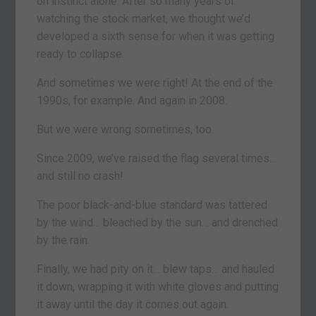
on instinct alone. After so many years of
watching the stock market, we thought we’d
developed a sixth sense for when it was getting
ready to collapse.
And sometimes we were right! At the end of the
1990s, for example. And again in 2008.
But we were wrong sometimes, too.
Since 2009, we’ve raised the flag several times…
and still no crash!
The poor black-and-blue standard was tattered
by the wind… bleached by the sun… and drenched
by the rain.
Finally, we had pity on it… blew taps… and hauled
it down, wrapping it with white gloves and putting
it away until the day it comes out again.