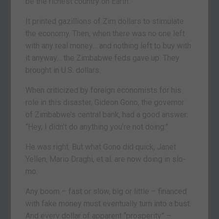
be the richest country on Earth.
It printed gazillions of Zim dollars to stimulate
the economy. Then, when there was no one left
with any real money… and nothing left to buy with
it anyway… the Zimbabwe feds gave up. They
brought in U.S. dollars.
When criticized by foreign economists for his
role in this disaster, Gideon Gono, the governor
of Zimbabwe’s central bank, had a good answer:
“Hey, I didn’t do anything you’re not doing.”
He was right. But what Gono did quick, Janet
Yellen, Mario Draghi, et al. are now doing in slo-
mo.
Any boom – fast or slow, big or little – financed
with fake money must eventually turn into a bust.
And every dollar of apparent “prosperity” –