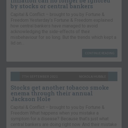
Inflation can no longer be ignored
by stocks or central bankers
Capital & Conflict – brought to you by Fortune &
Freedom Yesterday’s Fortune & Freedom explained
how central bankers have managed to avoid
acknowledging the side-effects of their
misbehaviour for so long. But the trends which kept a
lid on…
CONTINUE READING
7TH SEPTEMBER 2021
NICKOLAI HUBBLE
Stocks get another tobacco smoke
enema through their annual
Jackson Hole
Capital & Conflict – brought to you by Fortune &
Freedom What happens when you mistake a
symptom for a disease? Because that’s just what
central bankers are doing right now. And their mistake