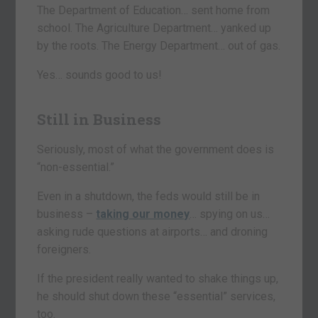
The Department of Education… sent home from
school. The Agriculture Department… yanked up
by the roots. The Energy Department… out of gas.
Yes… sounds good to us!
Still in Business
Seriously, most of what the government does is
“non-essential.”
Even in a shutdown, the feds would still be in
business –
taking our money
… spying on us…
asking rude questions at airports… and droning
foreigners.
If the president really wanted to shake things up,
he should shut down these “essential” services,
too.