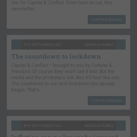
line for Capital & Conflict. From here on out, this
newsletter…
CONTINUE READING
9TH SEPTEMBER 2021
NICKOLAI HUBBLE
The countdown to lockdown
Capital & Conflict – brought to you by Fortune &
Freedom Of course they won’t call it that. But the
media and the protesters will. And it’ll feel like one.
The countdown to our next lockdown has already
begun. That’s…
CONTINUE READING
8TH SEPTEMBER 2021
NICKOLAI HUBBLE