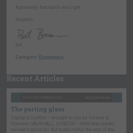
Apparently, that hunch was right.
Regards,
Bill
Category:
Economics
Recent Articles
10TH SEPTEMBER 2021
BOAZ SHOSHAN
The parting glass
Capital & Conflict – brought to you by Fortune &
Freedom VAUXHALL, LONDON – Well dear reader,
we had a good run. But today marks the end of the