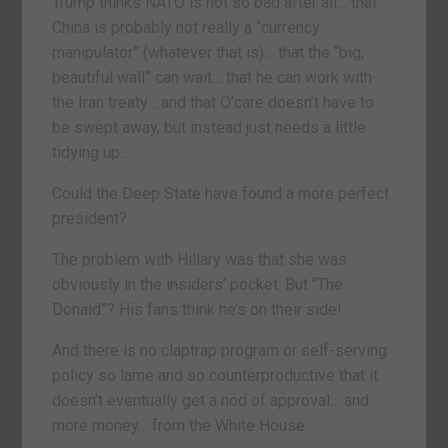
Trump thinks NATO is not so bad after all… that
China is probably not really a “currency
manipulator” (whatever that is)… that the “big,
beautiful wall” can wait… that he can work with
the Iran treaty… and that O’care doesn’t have to
be swept away, but instead just needs a little
tidying up…
Could the Deep State have found a more perfect
president?
The problem with Hillary was that she was
obviously in the insiders’ pocket. But “The
Donald”? His fans think he’s on their side!
And there is no claptrap program or self-serving
policy so lame and so counterproductive that it
doesn’t eventually get a nod of approval… and
more money… from the White House.