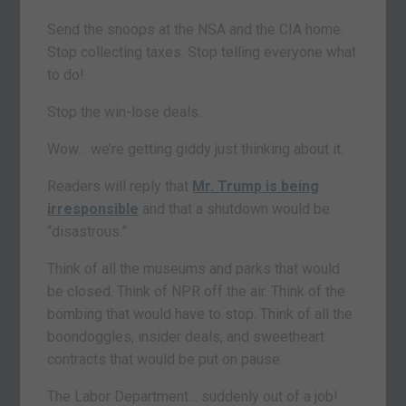
Send the snoops at the NSA and the CIA home.
Stop collecting taxes. Stop telling everyone what
to do!
Stop the win-lose deals.
Wow… we’re getting giddy just thinking about it.
Readers will reply that
Mr. Trump is being
irresponsible
and that a shutdown would be
“disastrous.”
Think of all the museums and parks that would
be closed. Think of NPR off the air. Think of the
bombing that would have to stop. Think of all the
boondoggles, insider deals, and sweetheart
contracts that would be put on pause.
The Labor Department… suddenly out of a job!