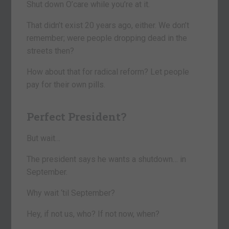
Shut down O’care while you’re at it.
That didn’t exist 20 years ago, either. We don’t
remember; were people dropping dead in the
streets then?
How about that for radical reform? Let people
pay for their own pills.
Perfect President?
But wait…
The president says he wants a shutdown… in
September.
Why wait ‘til September?
Hey, if not us, who? If not now, when?