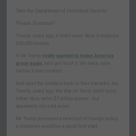
Take the Department of Homeland Security.
Please. Essential?
Twenty years ago, it didn’t exist. Now, it employs
240,000 people.
If Mr. Trump
really wanted to make America
great again
, he’d get rid of it. We were safer
before it was created.
And send the soldiers back to their barracks, too.
Twenty years ago, the War on Terror didn’t exist,
either. Now, we’re $7 trillion poorer… but
apparently not a bit wiser.
Mr. Trump promised a new kind of foreign policy;
a shutdown would be a good first start.