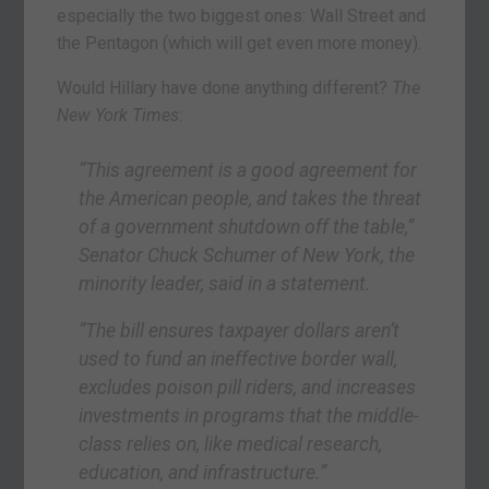
especially the two biggest ones: Wall Street and
the Pentagon (which will get even more money).
Would Hillary have done anything different?
The
New York Times
:
“This agreement is a good agreement for
the American people, and takes the threat
of a government shutdown off the table,”
Senator Chuck Schumer of New York, the
minority leader, said in a statement.
“The bill ensures taxpayer dollars aren’t
used to fund an ineffective border wall,
excludes poison pill riders, and increases
investments in programs that the middle-
class relies on, like medical research,
education, and infrastructure.”