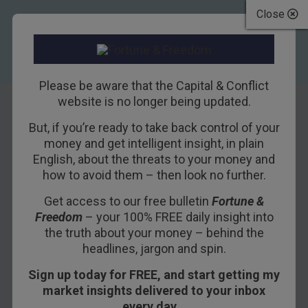
Close
Please be aware that the Capital & Conflict
website is no longer being updated.
But, if you’re ready to take back control of your
We’re With POTUS
money and get intelligent insight, in plain
English, about the threats to your money and
how to avoid them – then look no further.
4TH MAY 2017
BILL BONNER
Get access to our free bulletin
Fortune &
Freedom
– your 100% FREE daily insight into
GUALFIN, ARGENTINA – Poor DJT.
the truth about your money – behind the
headlines, jargon and spin.
It doesn’t seem to matter what he says; the
Sign up today for FREE, and start getting my
press is all over him.
market insights delivered to your inbox
A presidential tweet: “Our country needs a good
every day…