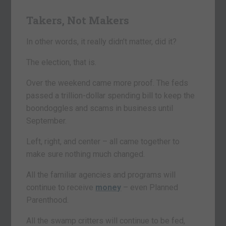
Takers, Not Makers
In other words, it really didn’t matter, did it?
The election, that is.
Over the weekend came more proof. The feds
passed a trillion-dollar spending bill to keep the
boondoggles and scams in business until
September.
Left, right, and center – all came together to
make sure nothing much changed.
All the familiar agencies and programs will
continue to receive
money
– even Planned
Parenthood.
All the swamp critters will continue to be fed,