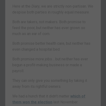
Here at the
Diary
, we are strictly non-partisan. We
despise both parties in roughly equal measure.
Both are takers, not makers. Both promise to
feed the poor, but neither has ever grown so
much as an ear of corn.
Both promise better health care, but neither has
even changed a hospital bed.
Both promise more jobs… but neither has ever
begun a profit-making business or made a
payroll.
They can only give you something by taking it
away from its rightful owners.
We had a hunch that it didn’t matter
which of
them won the election
last November.