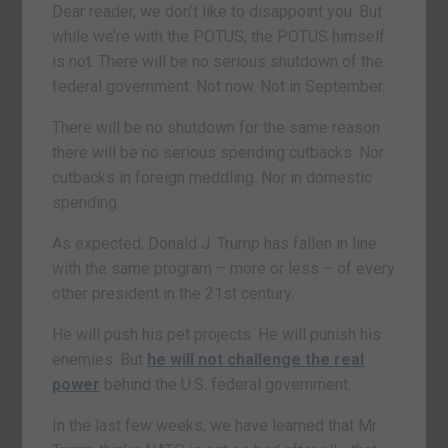
Dear reader, we don’t like to disappoint you. But
while we’re with the POTUS, the POTUS himself
is not. There will be no serious shutdown of the
federal government. Not now. Not in September.
There will be no shutdown for the same reason
there will be no serious spending cutbacks. Nor
cutbacks in foreign meddling. Nor in domestic
spending.
As expected, Donald J. Trump has fallen in line
with the same program – more or less – of every
other president in the 21st century.
He will push his pet projects. He will punish his
enemies. But
he will not challenge the real
power
behind the U.S. federal government.
In the last few weeks, we have learned that Mr.