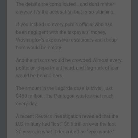
The details are complicated… and don’t matter
anyway. It’s the accusation that is so stunning.
If you locked up every public official who has
been negligent with the taxpayers’ money,
Washington’s expensive restaurants and cheap
bars would be empty.
And the prisons would be crowded. Almost every
politician, department head, and flag-rank officer
would be behind bars.
The amount in the Lagarde case is trivial, just
$450 million. The Pentagon wastes that much
every day.
A recent Reuters investigation revealed that the
U.S. military had “lost” $8.5 trillion over the last
20 years, in what it described as “epic waste.”