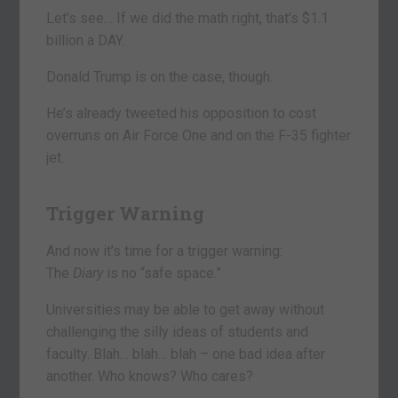
Let’s see… If we did the math right, that’s $1.1
billion a DAY.
Donald Trump is on the case, though.
He’s already tweeted his opposition to cost
overruns on Air Force One and on the F-35 fighter
jet.
Trigger Warning
And now it’s time for a trigger warning:
The
Diary
is no “safe space.”
Universities may be able to get away without
challenging the silly ideas of students and
faculty. Blah… blah… blah – one bad idea after
another. Who knows? Who cares?