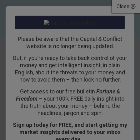
Close
Please be aware that the Capital & Conflict
website is no longer being updated.
But, if you’re ready to take back control of your
Debt Frankenstein
money and get intelligent insight, in plain
English, about the threats to your money and
Threatens Trump
how to avoid them – then look no further.
Get access to our free bulletin
Fortune &
19TH DECEMBER 2016
BILL BONNER
Freedom
– your 100% FREE daily insight into
the truth about your money – behind the
headlines, jargon and spin.
BALTIMORE – Stocks hesitated on Wednesday
Sign up today for FREE, and start getting my
after the
Fed announced its puny rate
market insights delivered to your inbox
increase
.
every day…