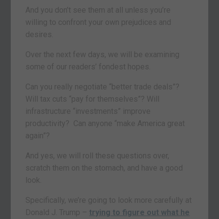
And you don’t see them at all unless you’re
willing to confront your own prejudices and
desires.
Over the next few days, we will be examining
some of our readers’ fondest hopes.
Can you really negotiate “better trade deals”?
Will tax cuts “pay for themselves”? Will
infrastructure “investments” improve
productivity? Can anyone “make America great
again”?
And yes, we will roll these questions over,
scratch them on the stomach, and have a good
look.
Specifically, we’re going to look more carefully at
Donald J. Trump –
trying to figure out what he