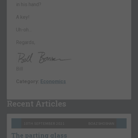
in his hand?
A key!
Uh-oh…
Regards,
Bill
Category:
Economics
Recent Articles
10TH SEPTEMBER 2021
BOAZ SHOSHAN
The parting glass