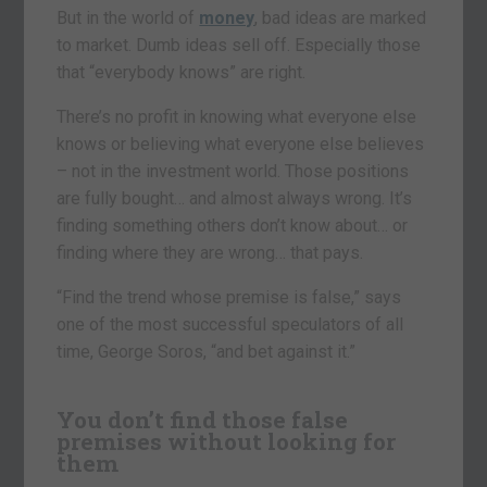
But in the world of
money
, bad ideas are marked
to market. Dumb ideas sell off. Especially those
that “everybody knows” are right.
There’s no profit in knowing what everyone else
knows or believing what everyone else believes
– not in the investment world. Those positions
are fully bought… and almost always wrong. It’s
finding something others don’t know about… or
finding where they are wrong… that pays.
“Find the trend whose premise is false,” says
one of the most successful speculators of all
time, George Soros, “and bet against it.”
You don’t find those false
premises without looking for
them