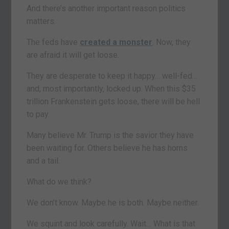
And there’s another important reason politics
matters.
The feds have
created a monster
. Now, they
are afraid it will get loose.
They are desperate to keep it happy… well-fed…
and, most importantly, locked up. When this $35
trillion Frankenstein gets loose, there will be hell
to pay.
Many believe Mr. Trump is the savior they have
been waiting for. Others believe he has horns
and a tail.
What do we think?
We don’t know. Maybe he is both. Maybe neither.
We squint and look carefully. Wait… What is that