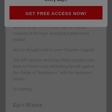
Then, yesterday, they continued their march to
glory, coming to rest just 150 points shy of the
GET FREE ACCESS NOW!
Dow’s 20,000 mark.
And the dollar hit a 14-year high as cracks
widened in the huge emerging-market bond
market.
But our thoughts turn to poor Christine Lagarde…
The IMF director and Deep State operative has
been in French court defending herself against
the charge of “negligence” with the taxpayers’
money.
No kidding.
Epic Waste