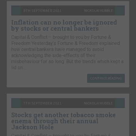
8TH SEPTEMBER 2021
NICKOLAI HUBBLE
Inflation can no longer be ignored
by stocks or central bankers
Capital & Conflict – brought to you by Fortune &
Freedom Yesterday’s Fortune & Freedom explained
how central bankers have managed to avoid
acknowledging the side-effects of their
misbehaviour for so long. But the trends which kept a
lid on…
CONTINUE READING
7TH SEPTEMBER 2021
NICKOLAI HUBBLE
Stocks get another tobacco smoke
enema through their annual
Jackson Hole
Capital & Conflict – brought to you by Fortune &