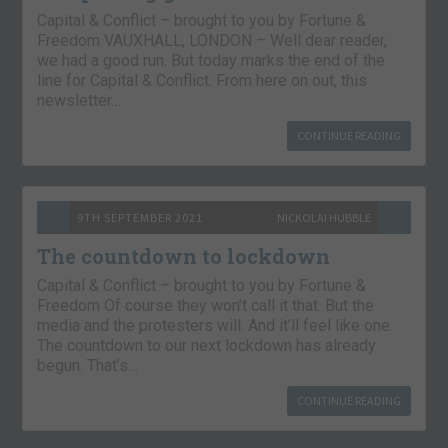
Capital & Conflict – brought to you by Fortune &
Freedom VAUXHALL, LONDON – Well dear reader,
we had a good run. But today marks the end of the
line for Capital & Conflict. From here on out, this
newsletter…
CONTINUE READING
9TH SEPTEMBER 2021
NICKOLAI HUBBLE
The countdown to lockdown
Capital & Conflict – brought to you by Fortune &
Freedom Of course they won’t call it that. But the
media and the protesters will. And it’ll feel like one.
The countdown to our next lockdown has already
begun. That’s…
CONTINUE READING