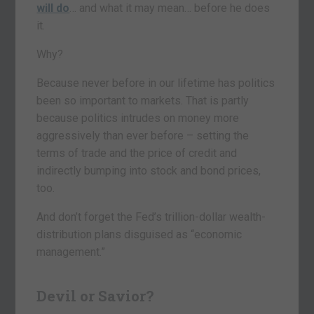
will do
… and what it may mean… before he does
it.
Why?
Because never before in our lifetime has politics
been so important to markets. That is partly
because politics intrudes on money more
aggressively than ever before – setting the
terms of trade and the price of credit and
indirectly bumping into stock and bond prices,
too.
And don’t forget the Fed’s trillion-dollar wealth-
distribution plans disguised as “economic
management.”
Devil or Savior?