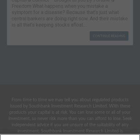
Freedom What happens when you mistake a
symptom for a disease? Because that’s just what
central bankers are doing right now. And their mistake
is all that’s keeping stocks afloat….
CONTINUE READING
From time to time we may tell you about regulated products
issued by Southbank Investment Research Limited. With these
products your capital is at risk. You can lose some or all of your
investment, so never risk more than you can afford to lose. Seek
independent advice if you are unsure of the suitability of any
investment. Southbank Investment Research Limited is
authorised and regulated by the Financial Conduct Authority.