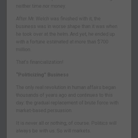
neither time nor money.
After Mr. Welch was finished with it, the
business was in worse shape than it was when
he took over at the helm. And yet, he ended up
with a fortune estimated at more than $700
million.
That’s financialization!
“Politicizing” Business
The only real revolution in human affairs began
thousands of years ago and continues to this
day: the gradual replacement of brute force with
market-based persuasion.
It is never all or nothing, of course. Politics will
always be with us. So will markets.