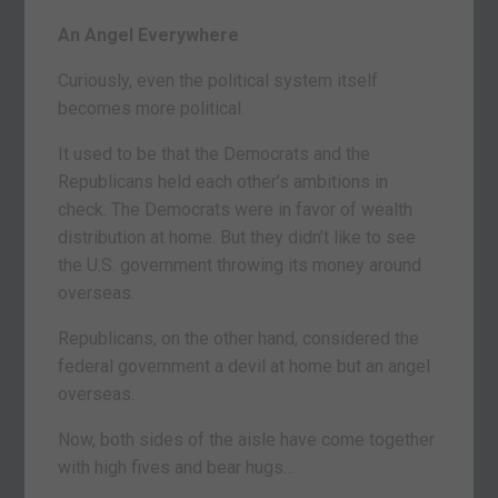
An Angel Everywhere
Curiously, even the political system itself
becomes more political.
It used to be that the Democrats and the
Republicans held each other’s ambitions in
check. The Democrats were in favor of wealth
distribution at home. But they didn’t like to see
the U.S. government throwing its money around
overseas.
Republicans, on the other hand, considered the
federal government a devil at home but an angel
overseas.
Now, both sides of the aisle have come together
with high fives and bear hugs…