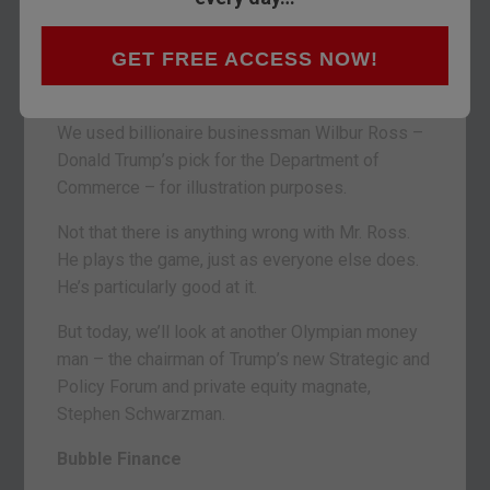
BALTIMORE – When we left you Friday, we were
GET FREE ACCESS NOW!
in the middle of describing the
crooked hind leg
of crony capitalism
.
We used billionaire businessman Wilbur Ross –
Donald Trump’s pick for the Department of
Commerce – for illustration purposes.
Not that there is anything wrong with Mr. Ross.
He plays the game, just as everyone else does.
He’s particularly good at it.
But today, we’ll look at another Olympian money
man – the chairman of Trump’s new Strategic and
Policy Forum and private equity magnate,
Stephen Schwarzman.
Bubble Finance