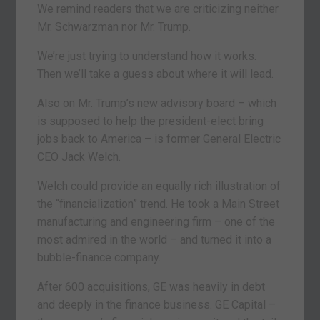
We remind readers that we are criticizing neither
Mr. Schwarzman nor Mr. Trump.
We’re just trying to understand how it works.
Then we’ll take a guess about where it will lead.
Also on Mr. Trump’s new advisory board – which
is supposed to help the president-elect bring
jobs back to America – is former General Electric
CEO Jack Welch.
Welch could provide an equally rich illustration of
the “financialization” trend. He took a Main Street
manufacturing and engineering firm – one of the
most admired in the world – and turned it into a
bubble-finance company.
After 600 acquisitions, GE was heavily in debt
and deeply in the finance business. GE Capital –