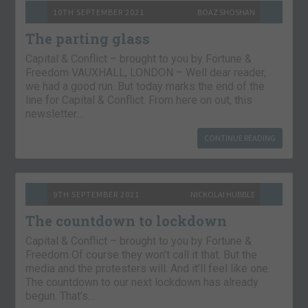
10TH SEPTEMBER 2021
BOAZ SHOSHAN
The parting glass
Capital & Conflict – brought to you by Fortune &
Freedom VAUXHALL, LONDON – Well dear reader,
we had a good run. But today marks the end of the
line for Capital & Conflict. From here on out, this
newsletter…
CONTINUE READING
9TH SEPTEMBER 2021
NICKOLAI HUBBLE
The countdown to lockdown
Capital & Conflict – brought to you by Fortune &
Freedom Of course they won’t call it that. But the
media and the protesters will. And it’ll feel like one.
The countdown to our next lockdown has already
begun. That’s…