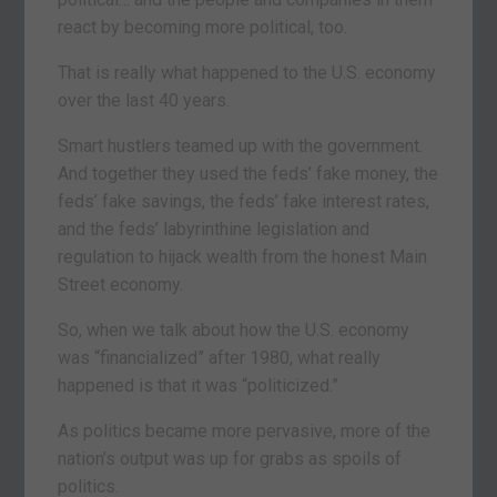
react by becoming more political, too.
That is really what happened to the U.S. economy
over the last 40 years.
Smart hustlers teamed up with the government.
And together they used the feds’ fake money, the
feds’ fake savings, the feds’ fake interest rates,
and the feds’ labyrinthine legislation and
regulation to hijack wealth from the honest Main
Street economy.
So, when we talk about how the U.S. economy
was “financialized” after 1980, what really
happened is that it was “politicized.”
As politics became more pervasive, more of the
nation’s output was up for grabs as spoils of
politics.