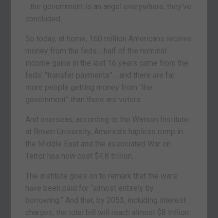
…the government is an angel everywhere, they’ve
concluded.
So today, at home, 160 million Americans receive
money from the feds… half of the nominal
income gains in the last 16 years came from the
feds’ “transfer payments”… and there are far
more people getting money from “the
government” than there are voters.
And overseas, according to the Watson Institute
at Brown University, America’s hapless romp in
the Middle East and the associated War on
Terror has now cost $4.8 trillion.
The institute goes on to remark that the wars
have been paid for “almost entirely by
borrowing.” And that, by 2053, including interest
charges, the total bill will reach almost $8 trillion.