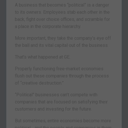
A business that becomes “political” is a danger
to its owners. Employees stab each other in the
back, fight over choice offices, and scramble for
a place in the corporate hierarchy.
More important, they take the company’s eye off
the ball and its vital capital out of the business.
That’s what happened at GE.
Properly functioning free-market economies
flush out these companies through the process
of “creative destruction.”
“Political” businesses can’t compete with
companies that are focused on satisfying their
customers and investing for the future.
But sometimes, entire economies become more
political… and the people and companies in them