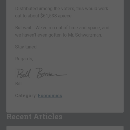
Distributed among the voters, this would work
out to about $61,538 apiece.
But wait… We’ve run out of time and space, and
we haven’t even gotten to Mr. Schwarzman.
Stay tuned…
Regards,
Bill
Category:
Economics
Recent Articles