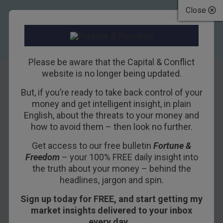
Close
Please be aware that the Capital & Conflict
website is no longer being updated.
But, if you’re ready to take back control of your
Can Trump End the
money and get intelligent insight, in plain
English, about the threats to your money and
Reign of “Bubble
how to avoid them – then look no further.
Finance”?
Get access to our free bulletin
Fortune &
Freedom
– your 100% FREE daily insight into
13TH DECEMBER 2016
BILL BONNER
the truth about your money – behind the
headlines, jargon and spin.
Sign up today for FREE, and start getting my
BILL BONNER, CHAIRMAN, BONNER &
market insights delivered to your inbox
PARTNERS
every day…