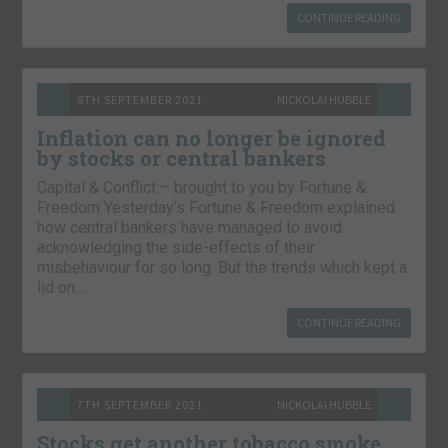
CONTINUE READING
8TH SEPTEMBER 2021
NICKOLAI HUBBLE
Inflation can no longer be ignored
by stocks or central bankers
Capital & Conflict – brought to you by Fortune &
Freedom Yesterday’s Fortune & Freedom explained
how central bankers have managed to avoid
acknowledging the side-effects of their
misbehaviour for so long. But the trends which kept a
lid on…
CONTINUE READING
7TH SEPTEMBER 2021
NICKOLAI HUBBLE
Stocks get another tobacco smoke