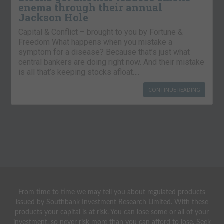
enema through their annual
Jackson Hole
Capital & Conflict – brought to you by Fortune &
Freedom What happens when you mistake a
symptom for a disease? Because that’s just what
central bankers are doing right now. And their mistake
is all that’s keeping stocks afloat….
CONTINUE READING
From time to time we may tell you about regulated products
issued by Southbank Investment Research Limited. With these
products your capital is at risk. You can lose some or all of your
investment, so never risk more than you can afford to lose. Seek