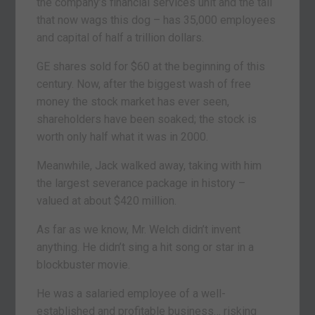
the company’s financial services unit and the tail
that now wags this dog – has 35,000 employees
and capital of half a trillion dollars.
GE shares sold for $60 at the beginning of this
century. Now, after the biggest wash of free
money the stock market has ever seen,
shareholders have been soaked; the stock is
worth only half what it was in 2000.
Meanwhile, Jack walked away, taking with him
the largest severance package in history –
valued at about $420 million.
As far as we know, Mr. Welch didn’t invent
anything. He didn’t sing a hit song or star in a
blockbuster movie.
He was a salaried employee of a well-
established and profitable business… risking