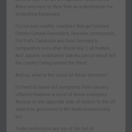
Aires was next to New York as a destination for
emigrating Europeans.
It’s not just wealthy countries that get trashed.
China’s Cultural Revolution, Russia’s communism,
Pol Pot’s Cambodia and East Germany’s
comparative loss after World War 2 all feature.
And Japan’s isolationist Sakoku period which left
the country falling behind the West.
And so, what is the cause of these declines?
It’s hard to tease out symptoms from causes.
Inflation features in most of those examples.
Anyone on the opposite side of history to the US
seems to get kicked in the teeth economically
too.
Trade restrictions are top of the list of