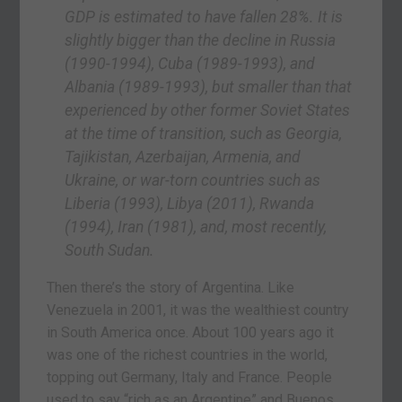
GDP is estimated to have fallen 28%. It is
slightly bigger than the decline in Russia
(1990-1994), Cuba (1989-1993), and
Albania (1989-1993), but smaller than that
experienced by other former Soviet States
at the time of transition, such as Georgia,
Tajikistan, Azerbaijan, Armenia, and
Ukraine, or war-torn countries such as
Liberia (1993), Libya (2011), Rwanda
(1994), Iran (1981), and, most recently,
South Sudan.
Then there’s the story of Argentina. Like
Venezuela in 2001, it was the wealthiest country
in South America once. About 100 years ago it
was one of the richest countries in the world,
topping out Germany, Italy and France. People
used to say “rich as an Argentine” and Buenos