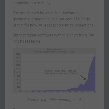
instability, not stability.
The good news is, we’re in a downtrend in
government spending as a per cent of GDP in
Britain for now. At least according to projections.
But that rather contrasts with this chart from
Tim
Price’s research
:
Source: ukpublicspending.co.uk