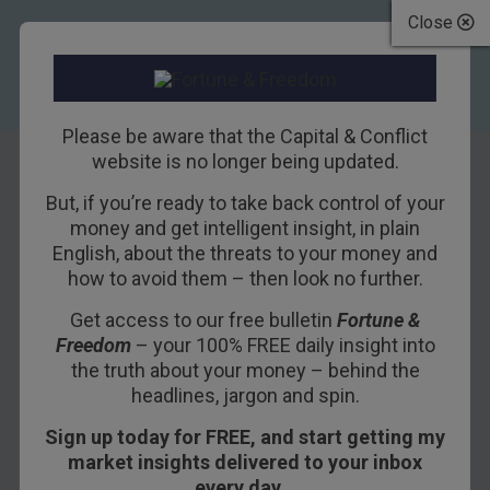
Close
Please be aware that the Capital & Conflict
website is no longer being updated.
But, if you’re ready to take back control of your
The propensity to
money and get intelligent insight, in plain
English, about the threats to your money and
destroy
how to avoid them – then look no further.
Get access to our free bulletin
Fortune &
8TH AUGUST 2017
NICKOLAI HUBBLE
Freedom
– your 100% FREE daily insight into
the truth about your money – behind the
headlines, jargon and spin.
What makes a nation go from being incredibly
Sign up today for FREE, and start getting my
rich to incredibly poor?
market insights delivered to your inbox
The London Investment Alert’s Tim Price is out
every day…