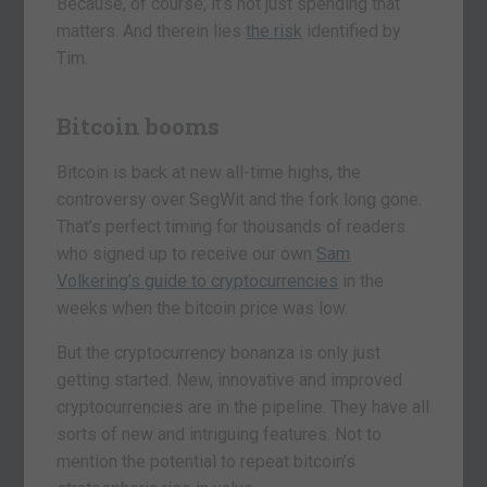
Because, of course, it’s not just spending that
matters. And therein lies
the risk
identified by
Tim.
Bitcoin booms
Bitcoin is back at new all-time highs, the
controversy over SegWit and the fork long gone.
That’s perfect timing for thousands of readers
who signed up to receive our own
Sam
Volkering’s guide to cryptocurrencies
in the
weeks when the bitcoin price was low.
But the cryptocurrency bonanza is only just
getting started. New, innovative and improved
cryptocurrencies are in the pipeline. They have all
sorts of new and intriguing features. Not to
mention the potential to repeat bitcoin’s