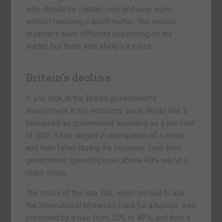
who should be captain over and over again
without realising it didn’t matter. The various
disasters were different depending on the
leader, but there was always a mess.
Britain’s decline
If you look at the British government’s
involvement in the economy since World War 2,
measured as government spending as a per cent
of GDP, it has surged in anticipation of a crisis
and then fallen during the recovery. Each time
government spending rose above 40% we hit a
major crisis.
The mess of the late 70s, when we had to ask
the International Monetary Fund for a bailout, was
preceded by a rise from 35% to 43%, and then a