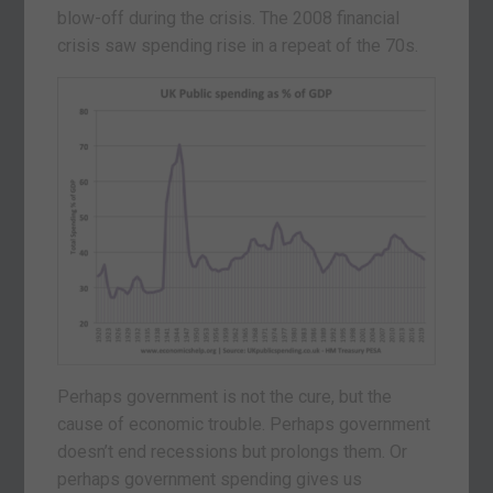
blow-off during the crisis. The 2008 financial
crisis saw spending rise in a repeat of the 70s.
Perhaps government is not the cure, but the
cause of economic trouble. Perhaps government
doesn’t end recessions but prolongs them. Or
perhaps government spending gives us