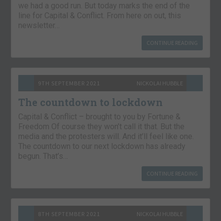
we had a good run. But today marks the end of the
line for Capital & Conflict. From here on out, this
newsletter…
CONTINUE READING
9TH SEPTEMBER 2021
NICKOLAI HUBBLE
The countdown to lockdown
Capital & Conflict – brought to you by Fortune &
Freedom Of course they won’t call it that. But the
media and the protesters will. And it’ll feel like one.
The countdown to our next lockdown has already
begun. That’s…
CONTINUE READING
8TH SEPTEMBER 2021
NICKOLAI HUBBLE