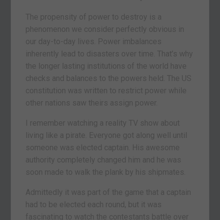
The propensity of power to destroy is a
phenomenon we consider perfectly obvious in
our day-to-day lives. Power imbalances
inherently lead to disasters over time. That’s why
the longer lasting institutions of the world have
checks and balances to the powers held. The US
constitution was written to restrict power while
other nations saw theirs assign power.
I remember watching a reality TV show about
living like a pirate. Everyone got along well until
someone was elected captain. His awesome
authority completely changed him and he was
soon made to walk the plank by his shipmates.
Admittedly it was part of the game that a captain
had to be elected each round, but it was
fascinating to watch the contestants battle over