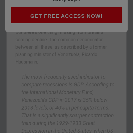
with a warning for Britain. He’s predicting we’re in
for a new national crisis. One that you need to be
GET FREE ACCESS NOW!
prepared for
. Take a look if you haven’t already.
But there’s one thing missing from Britain’s
coming decline. The common denominator
between all these, as described by a former
planning minister of Venezuela, Ricardo
Hausmann:
The most frequently used indicator to
compare recessions is GDP. According to
the International Monetary Fund,
Venezuela’s GDP in 2017 is 35% below
2013 levels, or 40% in per capita terms.
That is a significantly sharper contraction
than during the 1929-1933 Great
Depression in the United States, when US