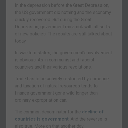
In the depression before the Great Depression,
the US government did nothing and the economy
quickly recovered. But during the Great
Depression, government ran amok with all sorts
of new policies. The results are still talked about
today.
In war-torn states, the government’s involvement
is obvious. As in communist and fascist
countries and their various revolutions.
Trade has to be actively restricted by someone
and taxation of natural resources tends to
finance government gone wild longer than
ordinary expropriation can.
The common denominator for the
decline of
countries is government
. And the reverse is
also true. More on that another day.