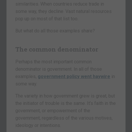
similarities. When countries reduce trade in
some way, they decline. Vast natural resources
pop up on most of that list too.
But what do all those examples share?
The common denominator
Perhaps the most important common
denominator is government. In all of those
examples,
government policy went haywire
in
some way.
The variety in how government grew is great, but
the initiator of trouble is the same. It’s faith in the
government, or empowerment of the
government, regardless of the various motives,
ideology or intentions.