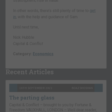
stratospheric rise in value.
In other words, there’s still plenty of time to
get
in
, with the help and guidance of Sam.
Until next time,
Nick Hubble
Capital & Conflict
Category:
Economics
Recent Articles
10TH SEPTEMBER 2021
BOAZ SHOSHAN
The parting glass
Capital & Conflict – brought to you by Fortune &
Freedom VAUXHALL, LONDON – Well dear reader,