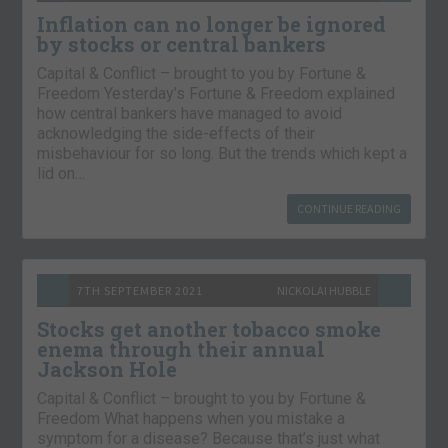
Inflation can no longer be ignored
by stocks or central bankers
Capital & Conflict – brought to you by Fortune &
Freedom Yesterday’s Fortune & Freedom explained
how central bankers have managed to avoid
acknowledging the side-effects of their
misbehaviour for so long. But the trends which kept a
lid on…
CONTINUE READING
7TH SEPTEMBER 2021
NICKOLAI HUBBLE
Stocks get another tobacco smoke
enema through their annual
Jackson Hole
Capital & Conflict – brought to you by Fortune &
Freedom What happens when you mistake a
symptom for a disease? Because that’s just what