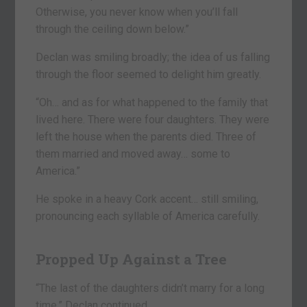
Otherwise, you never know when you’ll fall
through the ceiling down below.”
Declan was smiling broadly; the idea of us falling
through the floor seemed to delight him greatly.
“Oh… and as for what happened to the family that
lived here. There were four daughters. They were
left the house when the parents died. Three of
them married and moved away… some to
America.”
He spoke in a heavy Cork accent… still smiling,
pronouncing each syllable of America carefully.
Propped Up Against a Tree
“The last of the daughters didn’t marry for a long
time,” Declan continued.