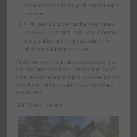
that needs two full-time gardeners to keep it
maintained
A 100-year-old house that had been turned
into a B&B – rambling… cold… with enormous
barns, stables, and other outbuildings for
which we could think of no use
Finally, we saw a small, abandoned rectory on a
tiny road, hidden by trees… with no heat, no hot
water, no appliances, no lights… not even a place
to park your car that wouldn’t have you sinking
into the mud.
“We’ll take it,” we said.