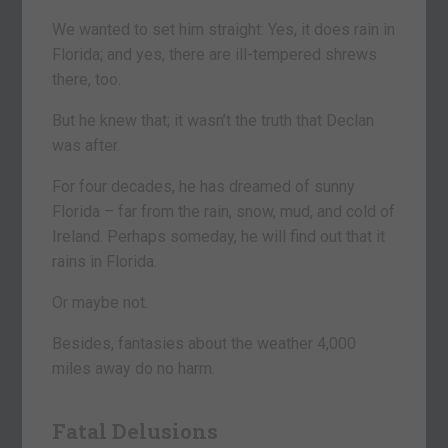
We wanted to set him straight: Yes, it does rain in
Florida; and yes, there are ill-tempered shrews
there, too.
But he knew that; it wasn’t the truth that Declan
was after.
For four decades, he has dreamed of sunny
Florida – far from the rain, snow, mud, and cold of
Ireland. Perhaps someday, he will find out that it
rains in Florida.
Or maybe not.
Besides, fantasies about the weather 4,000
miles away do no harm.
Fatal Delusions