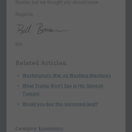
Reader; but we thought you should know.
Regards,
Bill
Related Articles:
Washington’s War on Washing Machines
What Trump Won’t Say in His Speech
Tonight
Would you buy this poisoned land?
Category:
Economics