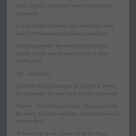
beds. Glasses and plates were stocked in the
cupboards.
It is as though the family who lived there went
away for the weekend and never came back.
“What happened?” we asked the custodian,
Declan, a lanky man of about 60 with a lanky
smiling face.
“Oh… watch out!”
Elizabeth had just stepped on a board in one of
the bedrooms. Her heel sunk into the soft wood.
“Worms… They’re flies, actually. They burrow into
the wood. You can’t see them. And then the wood
turns to dust.
“If it were up to me, I’d tear out all the floors.