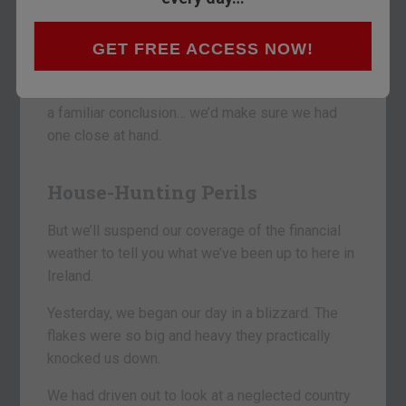
No one knows the future. Still, people buy
GET FREE ACCESS NOW!
umbrellas even when it isn’t raining.
If we were you… looking at the sky and reaching
a familiar conclusion… we’d make sure we had
one close at hand.
House-Hunting Perils
But we’ll suspend our coverage of the financial
weather to tell you what we’ve been up to here in
Ireland.
Yesterday, we began our day in a blizzard. The
flakes were so big and heavy they practically
knocked us down.
We had driven out to look at a neglected country