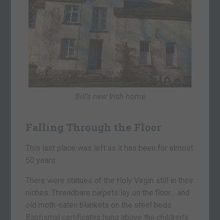
Bill’s new Irish home
Falling Through the Floor
This last place was left as it has been for almost
50 years.
There were statues of the Holy Virgin still in their
niches. Threadbare carpets lay on the floor… and
old moth-eaten blankets on the steel beds.
Baptismal certificates hung above the children’s