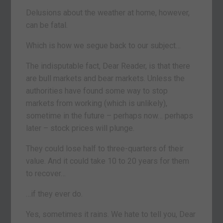
Delusions about the weather at home, however,
can be fatal.
Which is how we segue back to our subject…
The indisputable fact, Dear Reader, is that there
are bull markets and bear markets. Unless the
authorities have found some way to stop
markets from working (which is unlikely),
sometime in the future – perhaps now… perhaps
later – stock prices will plunge.
They could lose half to three-quarters of their
value. And it could take 10 to 20 years for them
to recover…
…if they ever do.
Yes, sometimes it rains. We hate to tell you, Dear