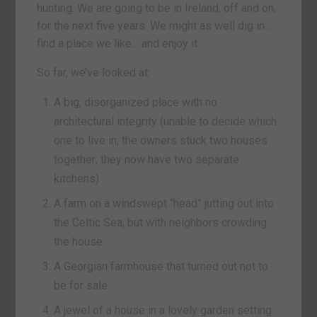
hunting. We are going to be in Ireland, off and on,
for the next five years. We might as well dig in…
find a place we like… and enjoy it.
So far, we’ve looked at:
A big, disorganized place with no
architectural integrity (unable to decide which
one to live in, the owners stuck two houses
together; they now have two separate
kitchens)
A farm on a windswept “head” jutting out into
the Celtic Sea, but with neighbors crowding
the house
A Georgian farmhouse that turned out not to
be for sale
A jewel of a house in a lovely garden setting