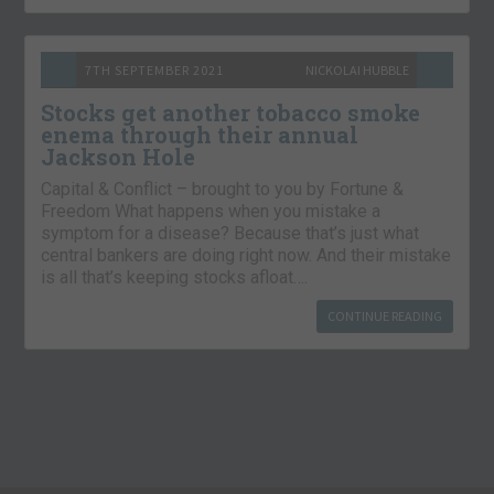
7TH SEPTEMBER 2021
NICKOLAI HUBBLE
Stocks get another tobacco smoke
enema through their annual
Jackson Hole
Capital & Conflict – brought to you by Fortune &
Freedom What happens when you mistake a
symptom for a disease? Because that’s just what
central bankers are doing right now. And their mistake
is all that’s keeping stocks afloat….
CONTINUE READING