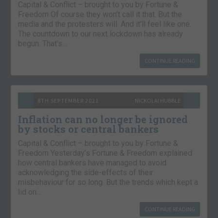
Capital & Conflict – brought to you by Fortune &
Freedom Of course they won’t call it that. But the
media and the protesters will. And it’ll feel like one.
The countdown to our next lockdown has already
begun. That’s…
CONTINUE READING
8TH SEPTEMBER 2021
NICKOLAI HUBBLE
Inflation can no longer be ignored
by stocks or central bankers
Capital & Conflict – brought to you by Fortune &
Freedom Yesterday’s Fortune & Freedom explained
how central bankers have managed to avoid
acknowledging the side-effects of their
misbehaviour for so long. But the trends which kept a
lid on…
CONTINUE READING