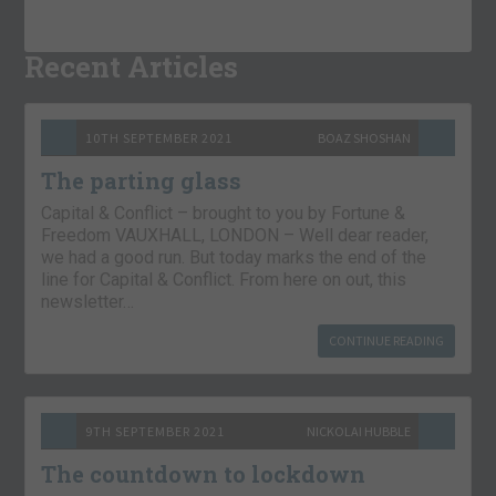
Recent Articles
10TH SEPTEMBER 2021
BOAZ SHOSHAN
The parting glass
Capital & Conflict – brought to you by Fortune &
Freedom VAUXHALL, LONDON – Well dear reader,
we had a good run. But today marks the end of the
line for Capital & Conflict. From here on out, this
newsletter…
CONTINUE READING
9TH SEPTEMBER 2021
NICKOLAI HUBBLE
The countdown to lockdown