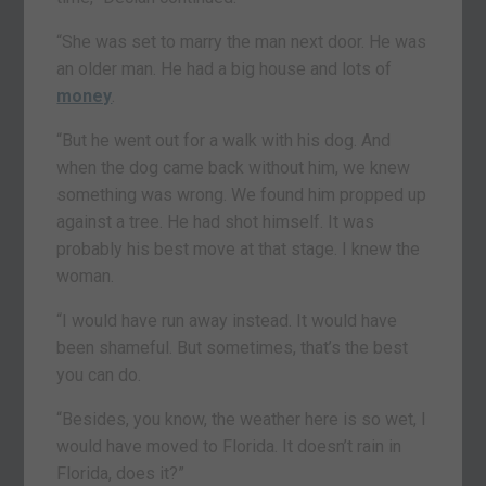
“She was set to marry the man next door. He was
an older man. He had a big house and lots of
money
.
“But he went out for a walk with his dog. And
when the dog came back without him, we knew
something was wrong. We found him propped up
against a tree. He had shot himself. It was
probably his best move at that stage. I knew the
woman.
“I would have run away instead. It would have
been shameful. But sometimes, that’s the best
you can do.
“Besides, you know, the weather here is so wet, I
would have moved to Florida. It doesn’t rain in
Florida, does it?”