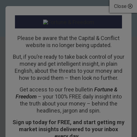
Close
Please be aware that the Capital & Conflict
website is no longer being updated.
But, if you’re ready to take back control of your
An Update on Our
money and get intelligent insight, in plain
English, about the threats to your money and
Irish House Hunt
how to avoid them – then look no further.
Get access to our free bulletin
Fortune &
2ND FEBRUARY 2018
BILL BONNER
Freedom
– your 100% FREE daily insight into
the truth about your money – behind the
headlines, jargon and spin.
CORK, IRELAND – “Is the bull market in stocks
Sign up today for FREE, and start getting my
finally over?” asks a Bloomberg headline.
market insights delivered to your inbox
We don’t know the answer.
every day…