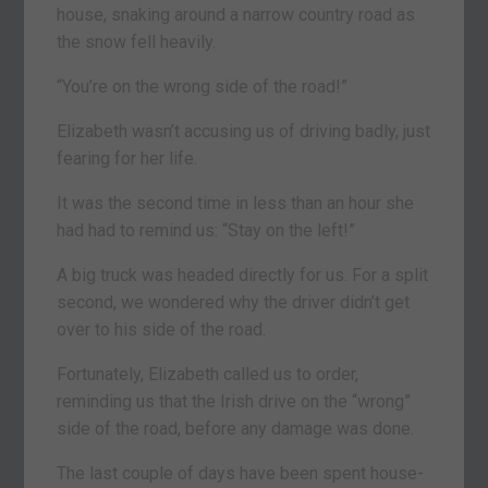
house, snaking around a narrow country road as
the snow fell heavily.
“You’re on the wrong side of the road!”
Elizabeth wasn’t accusing us of driving badly, just
fearing for her life.
It was the second time in less than an hour she
had had to remind us: “Stay on the left!”
A big truck was headed directly for us. For a split
second, we wondered why the driver didn’t get
over to his side of the road.
Fortunately, Elizabeth called us to order,
reminding us that the Irish drive on the “wrong”
side of the road, before any damage was done.
The last couple of days have been spent house-