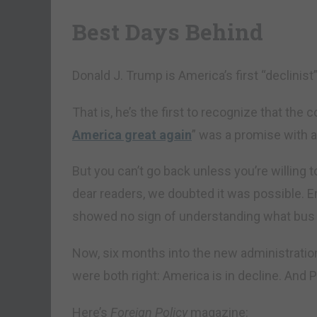
Best Days Behind
Donald J. Trump is America’s first “declinist
That is, he’s the first to recognize that the 
America great again
” was a promise with an
But you can’t go back unless you’re willing 
dear readers, we doubted it was possible. E
showed no sign of understanding what bus 
Now, six months into the new administration
were both right: America is in decline. And P
Here’s
Foreign Policy
magazine: