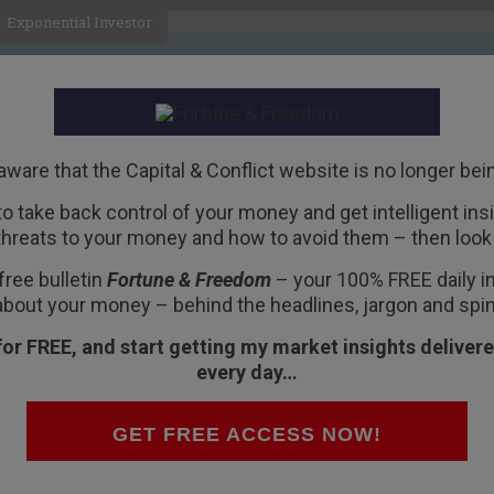
Exponential Investor
HOME
ABOUT
BUSINESS
aware that the Capital & Conflict website is no longer bei
 to take back control of your money and get intelligent insig
R
threats to your money and how to avoid them – then look 
nist” President
free bulletin
Fortune & Freedom
– your 100% FREE daily ins
about your money – behind the headlines, jargon and spin
for FREE, and start getting my market insights delivere
every day…
c events are almost always fraudulent in some
GET FREE ACCESS NOW!
iled as a landmark of liberty.