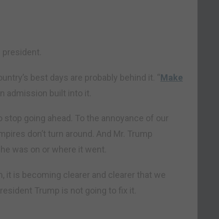
” president.
country’s best days are probably behind it. “
Make
 admission built into it.
to stop going ahead. To the annoyance of our
mpires don’t turn around. And Mr. Trump
he was on or where it went.
, it is becoming clearer and clearer that we
resident Trump is not going to fix it.