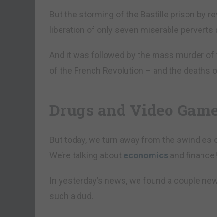
But the storming of the Bastille prison by rev
liberation of only seven miserable perverts 
And it was followed by the mass murder of 
of the French Revolution – and the deaths o
Drugs and Video Gam
But today, we turn away from the swindles of 
We’re talking about
economics
and finance!
In yesterday’s news, we found a couple new
such a dud.