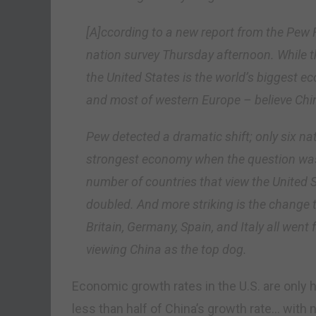
[A]ccording to a new report from the Pew 
nation survey Thursday afternoon. While the
the United States is the world’s biggest e
and most of western Europe – believe Chin
Pew detected a dramatic shift; only six na
strongest economy when the question was
number of countries that view the United 
doubled. And more striking is the change t
Britain, Germany, Spain, and Italy all went
viewing China as the top dog.
Economic growth rates in the U.S. are only h
less than half of China’s growth rate… with n