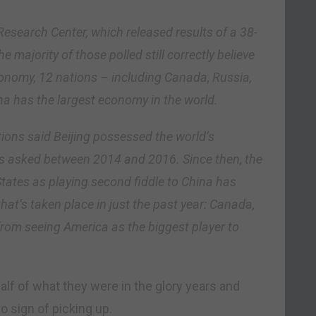
Research Center, which released results of a 38-
 majority of those polled still correctly believe
conomy, 12 nations – including Canada, Russia,
a has the largest economy in the world.
tions said Beijing possessed the world’s
 asked between 2014 and 2016. Since then, the
States as playing second fiddle to China has
hat’s taken place in just the past year: Canada,
 from seeing America as the biggest player to
alf of what they were in the glory years and
o sign of picking up.