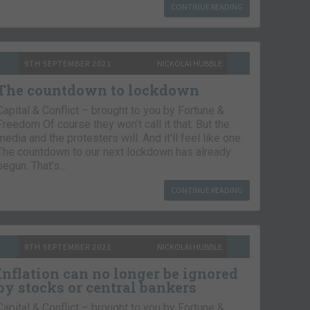
CONTINUE READING
9TH SEPTEMBER 2021
NICKOLAI HUBBLE
The countdown to lockdown
Capital & Conflict – brought to you by Fortune &
Freedom Of course they won’t call it that. But the
media and the protesters will. And it’ll feel like one.
The countdown to our next lockdown has already
begun. That’s…
CONTINUE READING
8TH SEPTEMBER 2021
NICKOLAI HUBBLE
Inflation can no longer be ignored
by stocks or central bankers
Capital & Conflict – brought to you by Fortune &