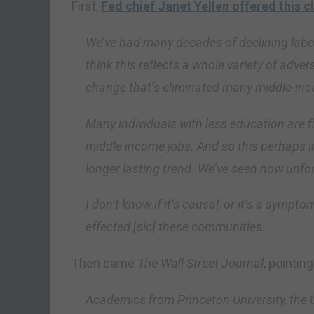
First,
Fed chief Janet Yellen offered this c
We’ve had many decades of declining labor
think this reflects a whole variety of adver
change that’s eliminated many middle-inc
Many individuals with less education are fin
middle income jobs. And so this perhaps in
longer lasting trend. We’ve seen now unfortu
I don’t know if it’s causal, or it’s a symp
effected [sic] these communities.
Then came
The Wall Street Journal
, pointing
Academics from Princeton University, the U