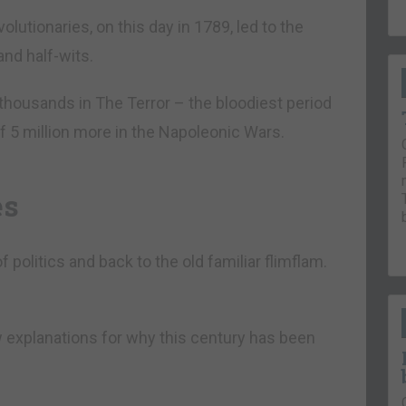
olutionaries, on this day in 1789, led to the
and half-wits.
thousands in The Terror – the bloodiest period
f 5 million more in the Napoleonic Wars.
es
politics and back to the old familiar flimflam.
 explanations for why this century has been