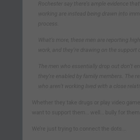
Rochester say there’s ample evidence tha
working are instead being drawn into immer
process.
What’s more, these men are reporting hig
work, and they’re drawing on the support 
The men who essentially drop out don’t en
they’re enabled by family members. The r
who aren’t working lived with a close relat
Whether they take drugs or play video games
want to support them… well… bully for them
We’re just trying to connect the dots…