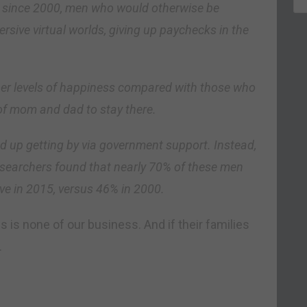
t since 2000, men who would otherwise be
sive virtual worlds, giving up paychecks in the
her levels of happiness compared with those who
of mom and dad to stay there.
d up getting by via government support. Instead,
esearchers found that nearly 70% of these men
ive in 2015, versus 46% in 2000.
 is none of our business. And if their families
.