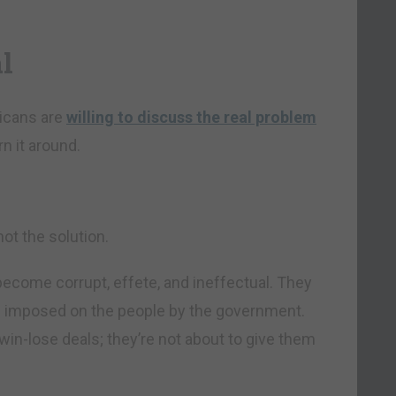
l
licans are
willing to discuss the real problem
n it around.
ot the solution.
become corrupt, effete, and ineffectual. They
ls imposed on the people by the government.
 win-lose deals; they’re not about to give them