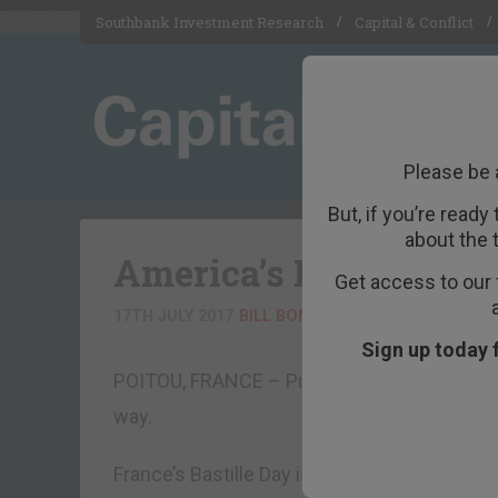
Southbank Investment Research
Capital & Conflict
Please be 
But, if you’re ready
about the 
America’s First “Decli
Get access to our 
17TH JULY 2017
BILL BONNER
Sign up today 
POITOU, FRANCE – Public figures and publi
way.
France’s Bastille Day is no exception. It is ha