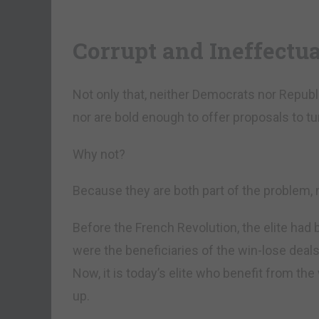
Corrupt and Ineffectua
Not only that, neither Democrats nor Repub
nor are bold enough to offer proposals to tur
Why not?
Because they are both part of the problem, n
Before the French Revolution, the elite had 
were the beneficiaries of the win-lose dea
Now, it is today’s elite who benefit from the
up.