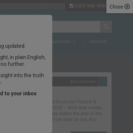
0203 966 4580
Close
 FAQ
TOPICS
AUTHORS
ARCHIVE
ng updated.
ht, in plain English,
ecent Articles
no further.
ight into the truth
.
10TH SEPTEMBER 2021
BOAZ SHOSHAN
The parting glass
d to your inbox
Capital & Conflict – brought to you by Fortune &
Freedom VAUXHALL, LONDON – Well dear reader,
we had a good run. But today marks the end of the
line for Capital & Conflict. From here on out, this
newsletter…