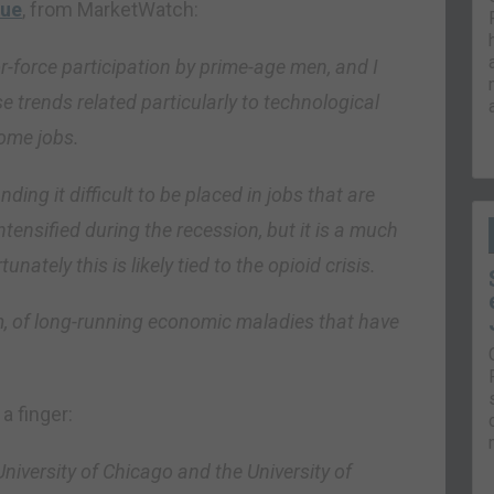
lue
, from MarketWatch:
-force participation by prime-age men, and I
se trends related particularly to technological
ome jobs.
ding it difficult to be placed in jobs that are
tensified during the recession, but it is a much
nately this is likely tied to the opioid crisis.
tom, of long-running economic maladies that have
 a finger:
niversity of Chicago and the University of