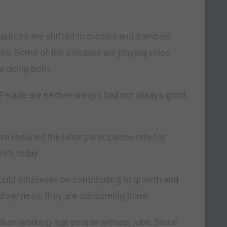
ources are shifted to cronies and zombies
omy. Some of the zombies are playing video
 doing both.
People are neither always bad nor always good,
ve reduced the labor participation rate for
69% today.
uld otherwise be contributing to growth and
nd services, they are consuming them.
illion working-age people without jobs. Since