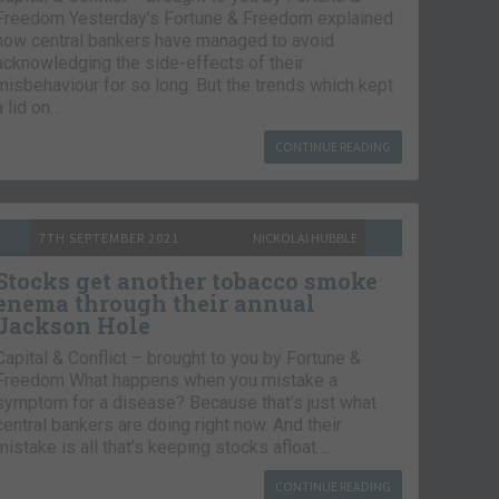
Freedom Yesterday’s Fortune & Freedom explained
how central bankers have managed to avoid
acknowledging the side-effects of their
misbehaviour for so long. But the trends which kept
a lid on…
CONTINUE READING
7TH SEPTEMBER 2021
NICKOLAI HUBBLE
Stocks get another tobacco smoke
enema through their annual
Jackson Hole
Capital & Conflict – brought to you by Fortune &
Freedom What happens when you mistake a
symptom for a disease? Because that’s just what
central bankers are doing right now. And their
mistake is all that’s keeping stocks afloat….
CONTINUE READING