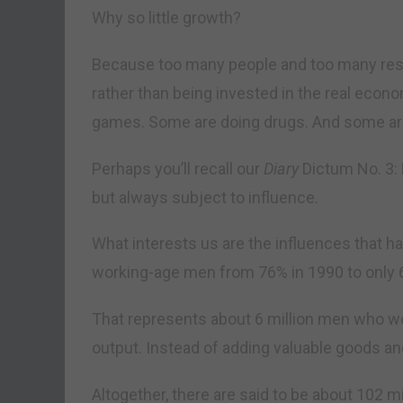
Why so little growth?
Because too many people and too many res
rather than being invested in the real econ
games. Some are doing drugs. And some are
Perhaps you’ll recall our
Diary
Dictum No. 3: 
but always subject to influence.
What interests us are the influences that ha
working-age men from 76% in 1990 to only 
That represents about 6 million men who wo
output. Instead of adding valuable goods a
Altogether, there are said to be about 102 m