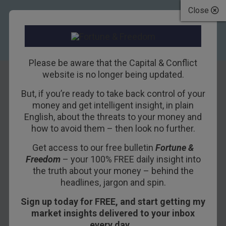
Close
Please be aware that the Capital & Conflict
website is no longer being updated.
TAG
But, if you’re ready to take back control of your
War
money and get intelligent insight, in plain
English, about the threats to your money and
how to avoid them – then look no further.
27TH APRIL 2018
BILL BONNER
Get access to our free bulletin
Fortune &
Freedom
– your 100% FREE daily insight into
The Real Reason the
the truth about your money – behind the
headlines, jargon and spin.
U.S. Goes to War
Sign up today for FREE, and start getting my
market insights delivered to your inbox
BARCELONA – We left off yesterday trying to connect
every day…