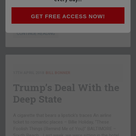
the dots. Abandon traditional forms, rules, and
customs, we noticed… and you are most likely on your
way to disaster. Most “innovative” architecture, for
GET FREE ACCESS NOW!
example, is usually ugly and often dysfunctional….
CONTINUE READING
17TH APRIL 2018
BILL BONNER
Trump’s Deal With the
Deep State
A cigarette that bears a lipstick’s traces An airline
ticket to romantic places – Billie Holiday, “These
Foolish Things (Remind Me of You)” BALTIMORE –
South Beach… Last week, we were sitting in the hotel