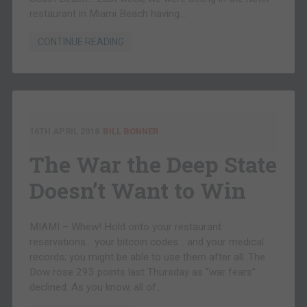
restaurant in Miami Beach having…
CONTINUE READING
16TH APRIL 2018
BILL BONNER
The War the Deep State
Doesn’t Want to Win
MIAMI – Whew! Hold onto your restaurant
reservations… your bitcoin codes… and your medical
records; you might be able to use them after all. The
Dow rose 293 points last Thursday as “war fears”
declined. As you know, all of…