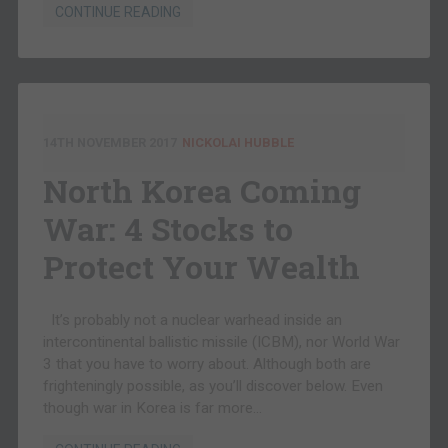
CONTINUE READING
14TH NOVEMBER 2017
NICKOLAI HUBBLE
North Korea Coming
War: 4 Stocks to
Protect Your Wealth
It’s probably not a nuclear warhead inside an
intercontinental ballistic missile (ICBM), nor World War
3 that you have to worry about. Although both are
frighteningly possible, as you’ll discover below. Even
though war in Korea is far more…