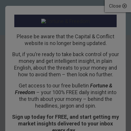
Close
Please be aware that the Capital & Conflict
website is no longer being updated.
TAG
But, if you’re ready to take back control of your
Bill Bonner
money and get intelligent insight, in plain
English, about the threats to your money and
how to avoid them – then look no further.
6TH MARCH 2018
BILL BONNER
Get access to our free bulletin
Fortune &
Freedom
– your 100% FREE daily insight into
No More Skinny Cows
the truth about your money – behind the
headlines, jargon and spin.
at the Ranch
Sign up today for FREE, and start getting my
market insights delivered to your inbox
GUALFIN, ARGENTINA – This weekend, we drove
every day…