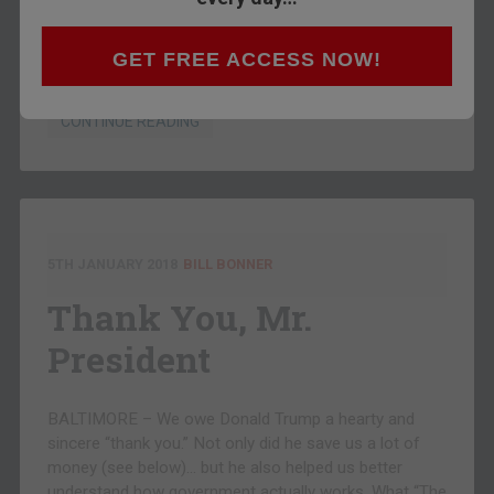
down to the valley to check out the new farm. It’s
about 500 acres along the river, abandoned for 50
years, but can be irrigated and put back into service.
GET FREE ACCESS NOW!
And it’s a…
CONTINUE READING
5TH JANUARY 2018
BILL BONNER
Thank You, Mr.
President
BALTIMORE – We owe Donald Trump a hearty and
sincere “thank you.” Not only did he save us a lot of
money (see below)… but he also helped us better
understand how government actually works. What “The